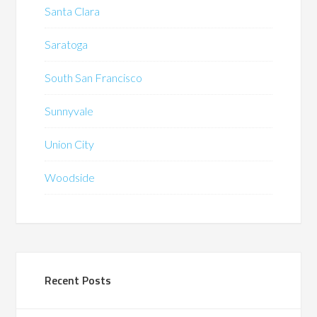
Santa Clara
Saratoga
South San Francisco
Sunnyvale
Union City
Woodside
Recent Posts