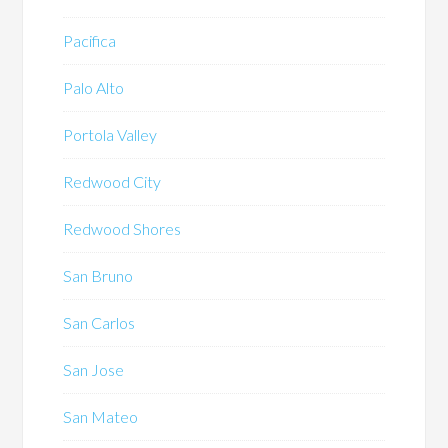
Pacifica
Palo Alto
Portola Valley
Redwood City
Redwood Shores
San Bruno
San Carlos
San Jose
San Mateo