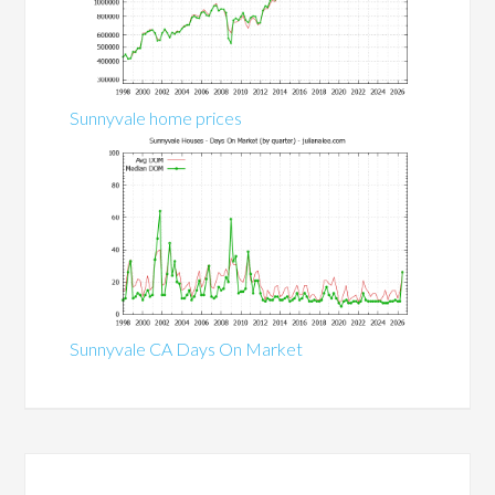
Sunnyvale home prices
Sunnyvale CA Days On Market