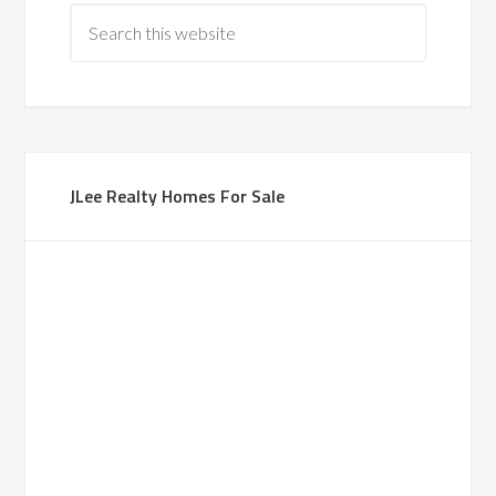
JLee Realty Homes For Sale