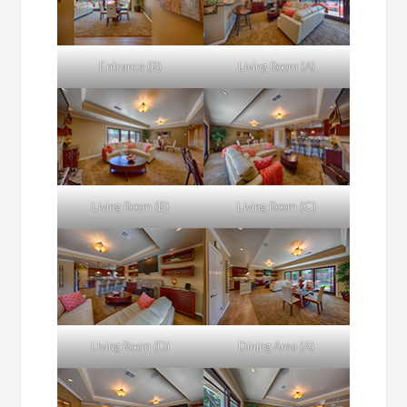
Entrance (B)
Living Room (A)
Living Room (B)
Living Room (C)
Living Room (D)
Dining Area (A)