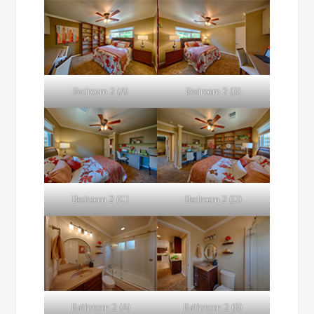
Bedroom 2 (A)
Bedroom 2 (B)
Bedroom 2 (C)
Bedroom 2 (D)
Bathroom 2 (A)
Bathroom 2 (B)