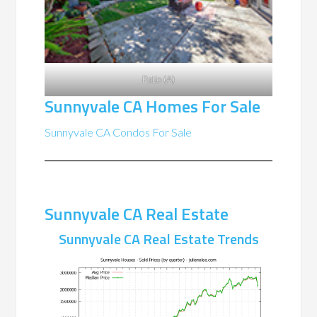
Patio (A)
Sunnyvale CA Homes For Sale
Sunnyvale CA Condos For Sale
Sunnyvale CA Real Estate
Sunnyvale CA Real Estate Trends