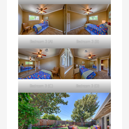
Bedroom 3 (A)
Bedroom 3 (B)
Bedroom 3 (C)
Bedroom 3 (D)