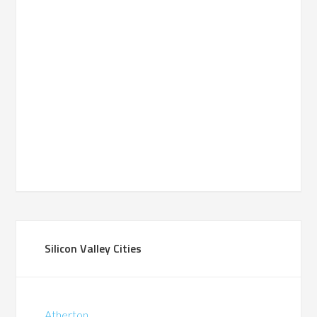
Silicon Valley Cities
Atherton