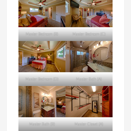
Master Bedroom (B)
Master Bedroom (C)
Master Bedroom (D)
Master Bath (A)
Master Bath (B)
Master Closet (A)