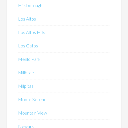
Hillsborough
Los Altos
Los Altos Hills
Los Gatos
Menlo Park
Millbrae
Milpitas
Monte Sereno
Mountain View
Newark