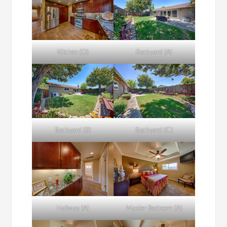
Kitchen (D)
Backyard (A)
Backyard (B)
Backyard (C)
Hallway (A)
Master Bedroom (A)