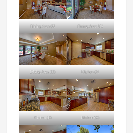
Dining Area (B)
Dining Area (C)
Dining Area (D)
Kitchen (A)
Kitchen (B)
Kitchen (C)