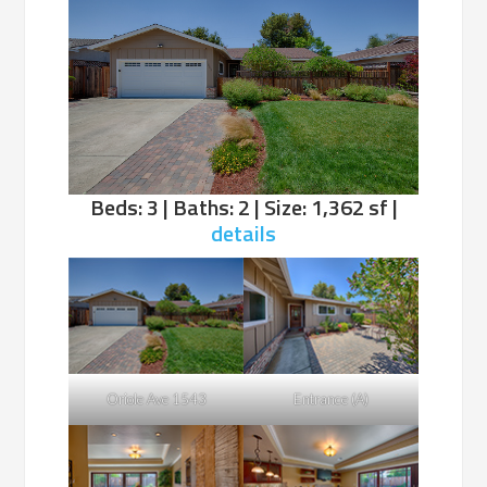
Beds: 3 | Baths: 2 | Size: 1,362 sf |
details
Oriole Ave 1543
Entrance (A)