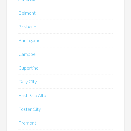
Belmont
Brisbane
Burlingame
Campbell
Cupertino
Daly City
East Palo Alto
Foster City
Fremont