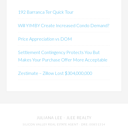
192 Barranca Ter Quick Tour
Will YIMBY Create Increased Condo Demand?
Price Appreciation vs DOM
Settlement Contingency Protects You But
Makes Your Purchase Offer More Acceptable
Zestimate – Zillow Lost $304,000,000
JULIANA LEE
· JLEE REALTY
SILICON VALLEY REAL ESTATE AGENT
· DRE: 00851314