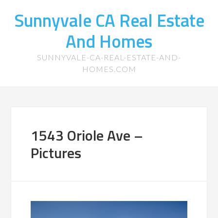
Sunnyvale CA Real Estate
And Homes
SUNNYVALE-CA-REAL-ESTATE-AND-
HOMES.COM
1543 Oriole Ave –
Pictures