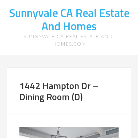
Sunnyvale CA Real Estate
And Homes
SUNNYVALE-CA-REAL-ESTATE-AND-
HOMES.COM
1442 Hampton Dr –
Dining Room (D)