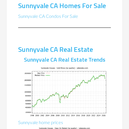
Sunnyvale CA Homes For Sale
Sunnyvale CA Condos For Sale
Sunnyvale CA Real Estate
Sunnyvale CA Real Estate Trends
Sunnyvale home prices