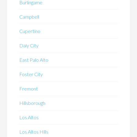
Burlingame
Campbell
Cupertino
Daly City
East Palo Alto
Foster City
Fremont
Hillsborough
Los Altos
Los Altos Hills