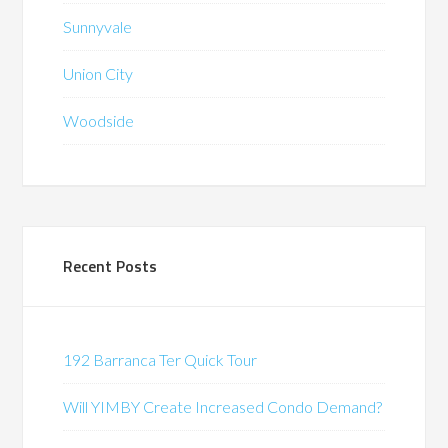
Sunnyvale
Union City
Woodside
Recent Posts
192 Barranca Ter Quick Tour
Will YIMBY Create Increased Condo Demand?