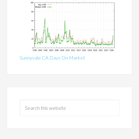
Sunnyvale CA Days On Market