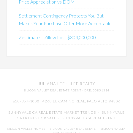
Price Appreciation vs DOM
Settlement Contingency Protects You But
Makes Your Purchase Offer More Acceptable
Zestimate – Zillow Lost $304,000,000
JULIANA LEE
· JLEE REALTY
SILICON VALLEY REAL ESTATE AGENT
· DRE: 00851314
650-857-1000 · 4260 EL CAMINO REAL,
PALO ALTO
94306
SUNNYVALE CA REAL ESTATE MARKET TRENDS
-
SUNNYVALE
CA HOMES FOR SALE
-
SUNNYVALE CA REAL ESTATE
SILICON VALLEY HOMES
-
SILICON VALLEY REAL ESTATE
-
SILICON VALLEY