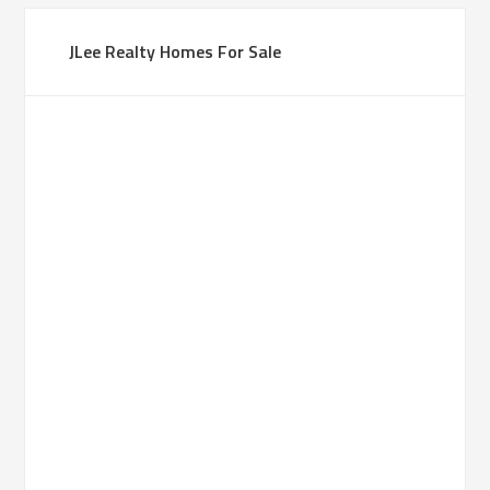
JLee Realty Homes For Sale