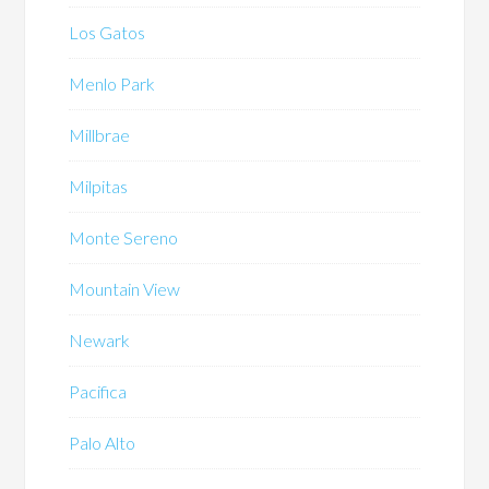
Los Gatos
Menlo Park
Millbrae
Milpitas
Monte Sereno
Mountain View
Newark
Pacifica
Palo Alto