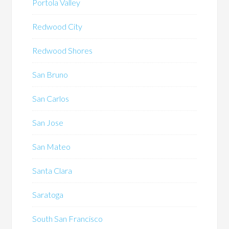
Portola Valley
Redwood City
Redwood Shores
San Bruno
San Carlos
San Jose
San Mateo
Santa Clara
Saratoga
South San Francisco