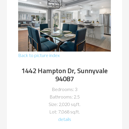
Back to picture index
1442 Hampton Dr, Sunnyvale
94087
Bedrooms: 3
Bathrooms: 2.5
Size: 2,020 sq.ft.
Lot: 7,068 sq.ft.
details