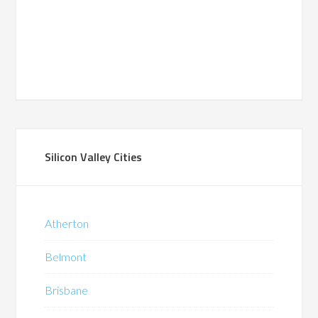
Silicon Valley Cities
Atherton
Belmont
Brisbane