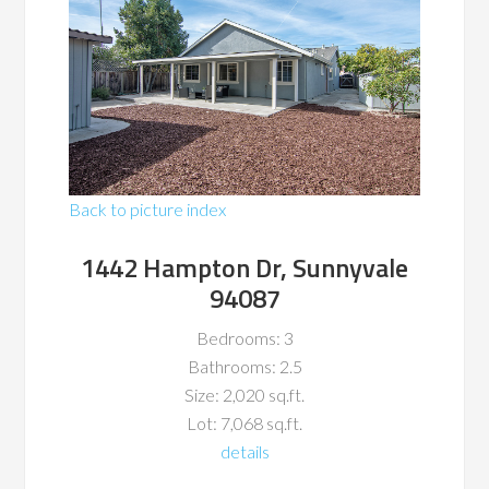
Back to picture index
1442 Hampton Dr, Sunnyvale
94087
Bedrooms: 3
Bathrooms: 2.5
Size: 2,020 sq.ft.
Lot: 7,068 sq.ft.
details