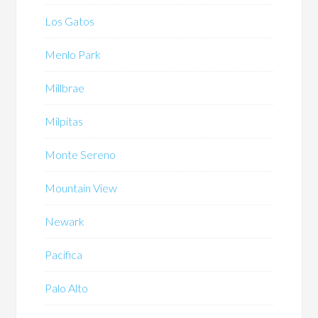
Los Gatos
Menlo Park
Millbrae
Milpitas
Monte Sereno
Mountain View
Newark
Pacifica
Palo Alto