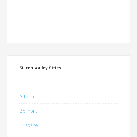
Silicon Valley Cities
Atherton
Belmont
Brisbane