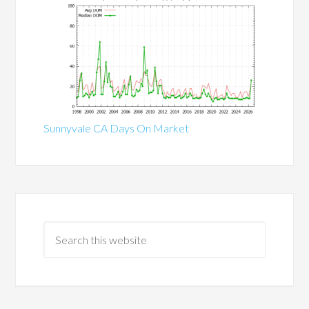
Sunnyvale CA Days On Market