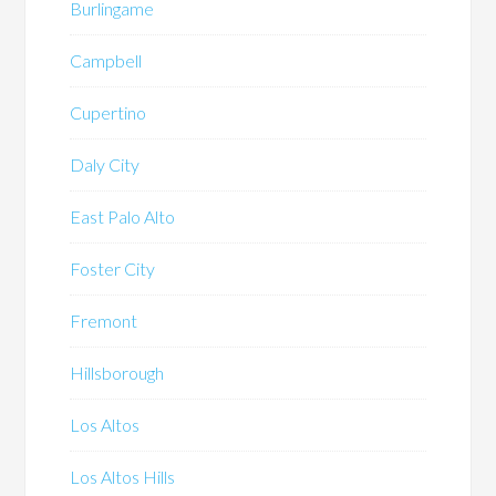
Burlingame
Campbell
Cupertino
Daly City
East Palo Alto
Foster City
Fremont
Hillsborough
Los Altos
Los Altos Hills