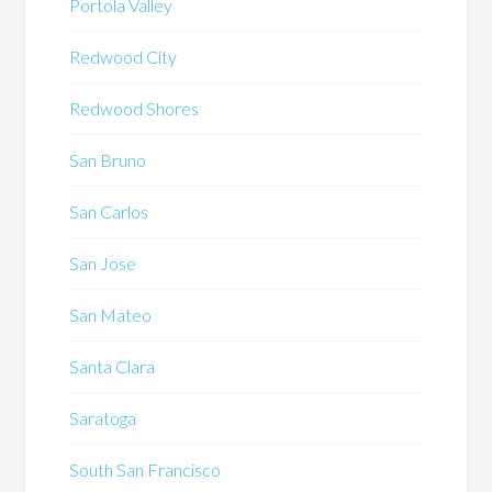
Portola Valley
Redwood City
Redwood Shores
San Bruno
San Carlos
San Jose
San Mateo
Santa Clara
Saratoga
South San Francisco