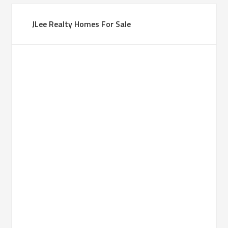
JLee Realty Homes For Sale