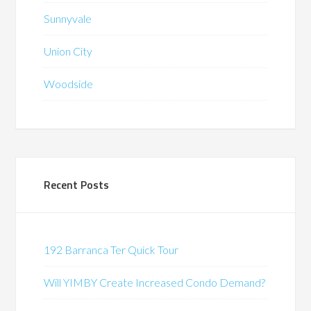
Sunnyvale
Union City
Woodside
Recent Posts
192 Barranca Ter Quick Tour
Will YIMBY Create Increased Condo Demand?