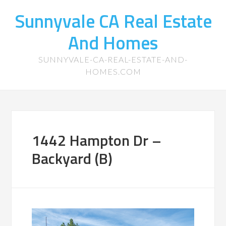
Sunnyvale CA Real Estate
And Homes
SUNNYVALE-CA-REAL-ESTATE-AND-
HOMES.COM
1442 Hampton Dr –
Backyard (B)