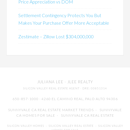
Price Appreciation vs DOM
Settlement Contingency Protects You But
Makes Your Purchase Offer More Acceptable
Zestimate – Zillow Lost $304,000,000
JULIANA LEE
· JLEE REALTY
SILICON VALLEY REAL ESTATE AGENT
· DRE: 00851314
650-857-1000 · 4260 EL CAMINO REAL,
PALO ALTO
94306
SUNNYVALE CA REAL ESTATE MARKET TRENDS
-
SUNNYVALE
CA HOMES FOR SALE
-
SUNNYVALE CA REAL ESTATE
SILICON VALLEY HOMES
-
SILICON VALLEY REAL ESTATE
-
SILICON VALLEY