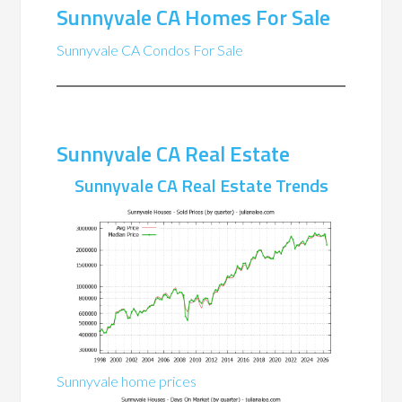
Sunnyvale CA Homes For Sale
Sunnyvale CA Condos For Sale
Sunnyvale CA Real Estate
Sunnyvale CA Real Estate Trends
Sunnyvale home prices