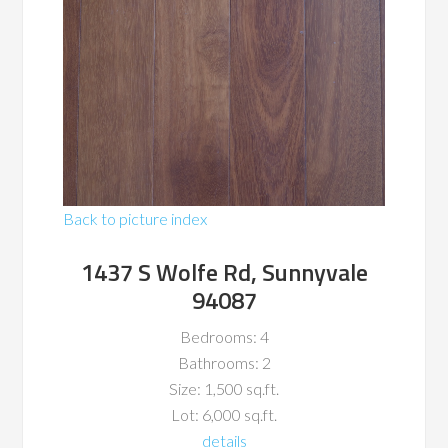
Back to picture index
1437 S Wolfe Rd, Sunnyvale
94087
Bedrooms: 4
Bathrooms: 2
Size: 1,500 sq.ft.
Lot: 6,000 sq.ft.
details