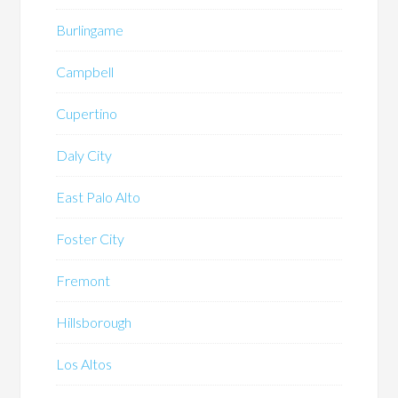
Burlingame
Campbell
Cupertino
Daly City
East Palo Alto
Foster City
Fremont
Hillsborough
Los Altos