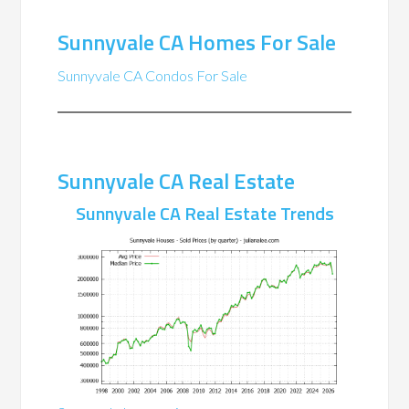
Sunnyvale CA Homes For Sale
Sunnyvale CA Condos For Sale
Sunnyvale CA Real Estate
Sunnyvale CA Real Estate Trends