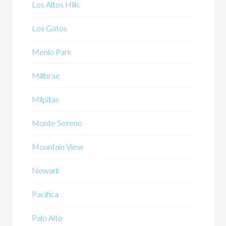
Los Altos Hills
Los Gatos
Menlo Park
Millbrae
Milpitas
Monte Sereno
Mountain View
Newark
Pacifica
Palo Alto