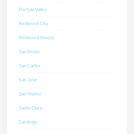
Portola Valley
Redwood City
Redwood Shores
San Bruno
San Carlos
San Jose
San Mateo
Santa Clara
Saratoga