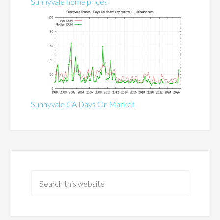
Sunnyvale home prices
Sunnyvale CA Days On Market