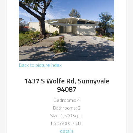
Back to picture index
1437 S Wolfe Rd, Sunnyvale
94087
Bedrooms: 4
Bathrooms: 2
Size: 1,500 sq.ft.
Lot: 6,000 sq.ft.
details