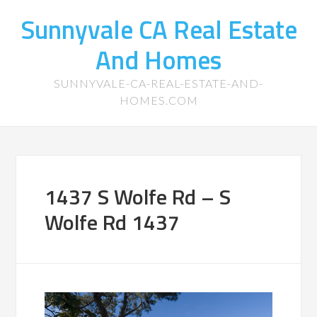
Sunnyvale CA Real Estate
And Homes
SUNNYVALE-CA-REAL-ESTATE-AND-
HOMES.COM
1437 S Wolfe Rd – S
Wolfe Rd 1437