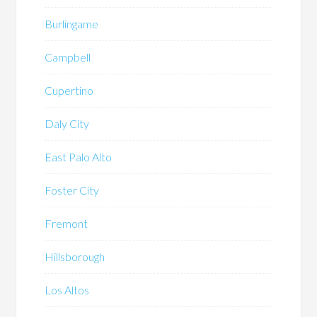
Burlingame
Campbell
Cupertino
Daly City
East Palo Alto
Foster City
Fremont
Hillsborough
Los Altos