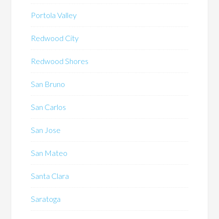
Portola Valley
Redwood City
Redwood Shores
San Bruno
San Carlos
San Jose
San Mateo
Santa Clara
Saratoga