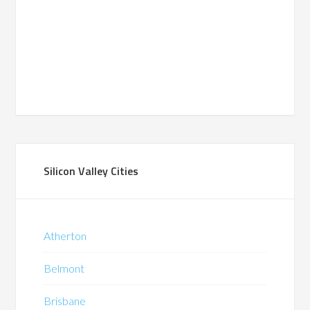
Silicon Valley Cities
Atherton
Belmont
Brisbane