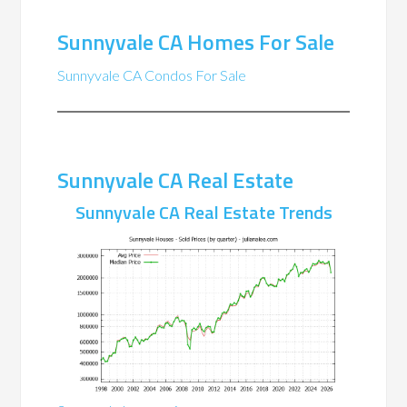
Sunnyvale CA Homes For Sale
Sunnyvale CA Condos For Sale
Sunnyvale CA Real Estate
Sunnyvale CA Real Estate Trends