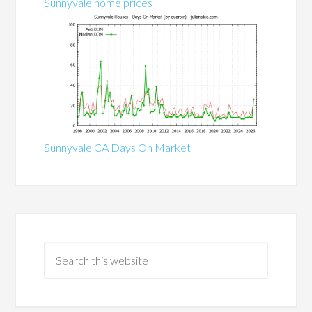
Sunnyvale home prices
Sunnyvale CA Days On Market