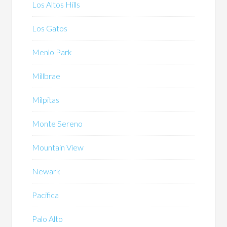
Los Altos Hills
Los Gatos
Menlo Park
Millbrae
Milpitas
Monte Sereno
Mountain View
Newark
Pacifica
Palo Alto