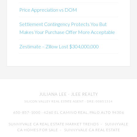
Price Appreciation vs DOM
Settlement Contingency Protects You But
Makes Your Purchase Offer More Acceptable
Zestimate – Zillow Lost $304,000,000
JULIANA LEE
· JLEE REALTY
SILICON VALLEY REAL ESTATE AGENT
· DRE: 00851314
650-857-1000 · 4260 EL CAMINO REAL,
PALO ALTO
94306
SUNNYVALE CA REAL ESTATE MARKET TRENDS
-
SUNNYVALE
CA HOMES FOR SALE
-
SUNNYVALE CA REAL ESTATE