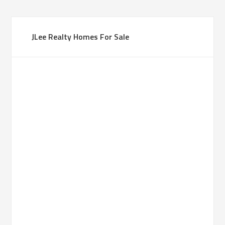
JLee Realty Homes For Sale