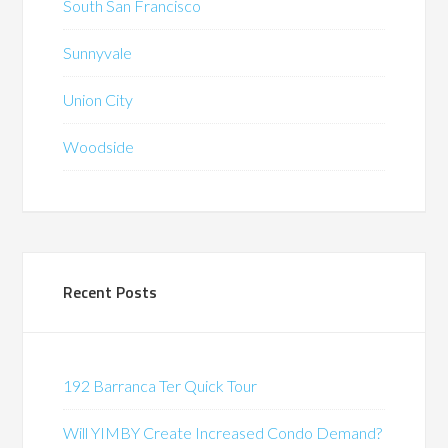
South San Francisco
Sunnyvale
Union City
Woodside
Recent Posts
192 Barranca Ter Quick Tour
Will YIMBY Create Increased Condo Demand?