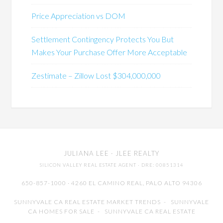
Price Appreciation vs DOM
Settlement Contingency Protects You But
Makes Your Purchase Offer More Acceptable
Zestimate – Zillow Lost $304,000,000
JULIANA LEE
· JLEE REALTY
SILICON VALLEY REAL ESTATE AGENT
· DRE: 00851314
650-857-1000 · 4260 EL CAMINO REAL,
PALO ALTO
94306
SUNNYVALE CA REAL ESTATE MARKET TRENDS
-
SUNNYVALE
CA HOMES FOR SALE
-
SUNNYVALE CA REAL ESTATE