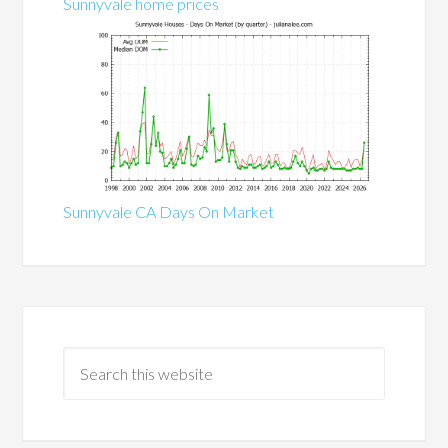
Sunnyvale home prices
Sunnyvale CA Days On Market