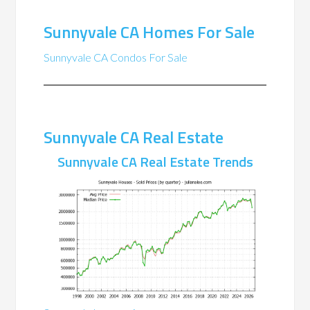
Sunnyvale CA Homes For Sale
Sunnyvale CA Condos For Sale
Sunnyvale CA Real Estate
Sunnyvale CA Real Estate Trends