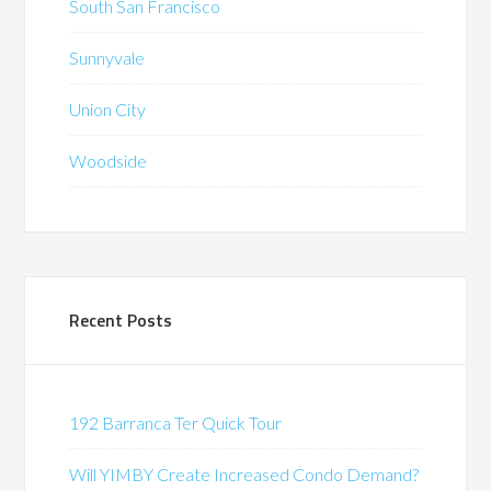
South San Francisco
Sunnyvale
Union City
Woodside
Recent Posts
192 Barranca Ter Quick Tour
Will YIMBY Create Increased Condo Demand?