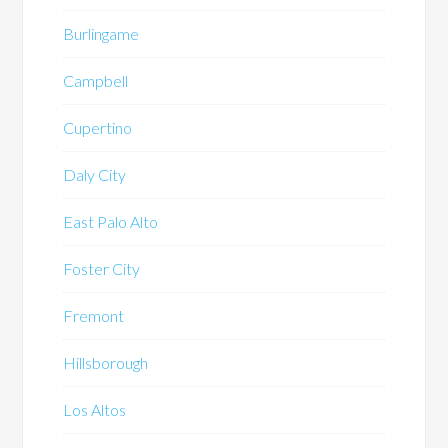
Burlingame
Campbell
Cupertino
Daly City
East Palo Alto
Foster City
Fremont
Hillsborough
Los Altos