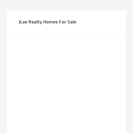
JLee Realty Homes For Sale