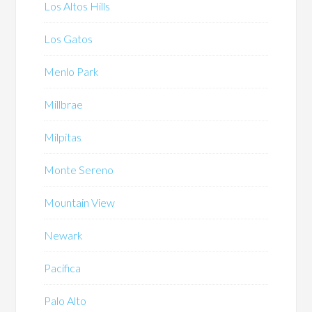
Los Altos Hills
Los Gatos
Menlo Park
Millbrae
Milpitas
Monte Sereno
Mountain View
Newark
Pacifica
Palo Alto