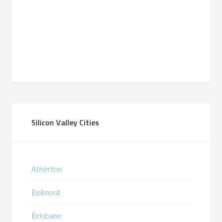
Silicon Valley Cities
Atherton
Belmont
Brisbane