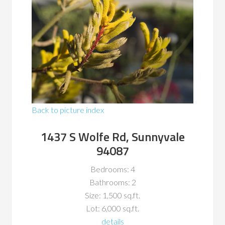
Back to picture index
1437 S Wolfe Rd, Sunnyvale
94087
Bedrooms: 4
Bathrooms: 2
Size: 1,500 sq.ft.
Lot: 6,000 sq.ft.
details