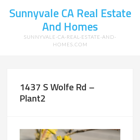
Sunnyvale CA Real Estate
And Homes
SUNNYVALE-CA-REAL-ESTATE-AND-
HOMES.COM
1437 S Wolfe Rd –
Plant2