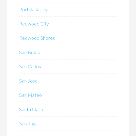
Portola Valley
Redwood City
Redwood Shores
San Bruno
San Carlos
San Jose
San Mateo
Santa Clara
Saratoga