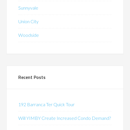
Sunnyvale
Union City
Woodside
Recent Posts
192 Barranca Ter Quick Tour
Will YIMBY Create Increased Condo Demand?