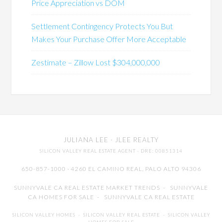
Price Appreciation vs DOM
Settlement Contingency Protects You But
Makes Your Purchase Offer More Acceptable
Zestimate – Zillow Lost $304,000,000
JULIANA LEE
· JLEE REALTY
SILICON VALLEY REAL ESTATE AGENT
· DRE: 00851314
650-857-1000 · 4260 EL CAMINO REAL,
PALO ALTO
94306
SUNNYVALE CA REAL ESTATE MARKET TRENDS
-
SUNNYVALE
CA HOMES FOR SALE
-
SUNNYVALE CA REAL ESTATE
SILICON VALLEY HOMES
-
SILICON VALLEY REAL ESTATE
-
SILICON VALLEY