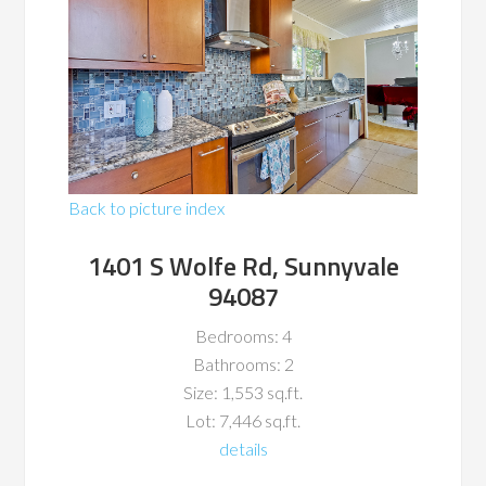
Back to picture index
1401 S Wolfe Rd, Sunnyvale
94087
Bedrooms: 4
Bathrooms: 2
Size: 1,553 sq.ft.
Lot: 7,446 sq.ft.
details