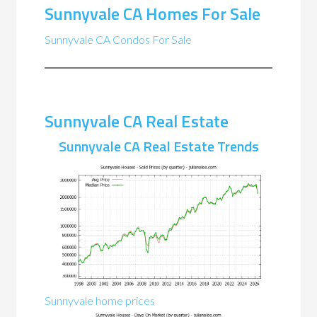
Sunnyvale CA Homes For Sale
Sunnyvale CA Condos For Sale
Sunnyvale CA Real Estate
Sunnyvale CA Real Estate Trends
Sunnyvale home prices