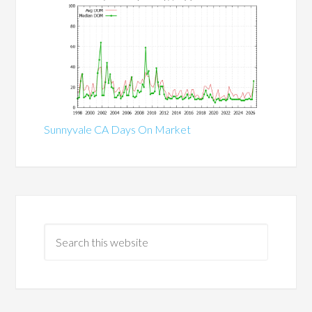
Sunnyvale CA Days On Market