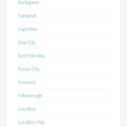
Burlingame
Campbell
Cupertino
Daly City
East Palo Alto
Foster City
Fremont
Hillsborough
Los Altos
Los Altos Hills