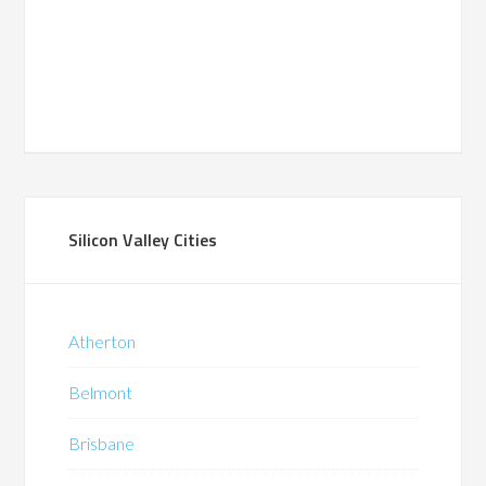
Silicon Valley Cities
Atherton
Belmont
Brisbane