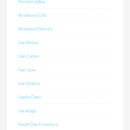
Portola Valley
Redwood City
Redwood Shores
San Bruno
San Carlos
San Jose
San Mateo
Santa Clara
Saratoga
South San Francisco