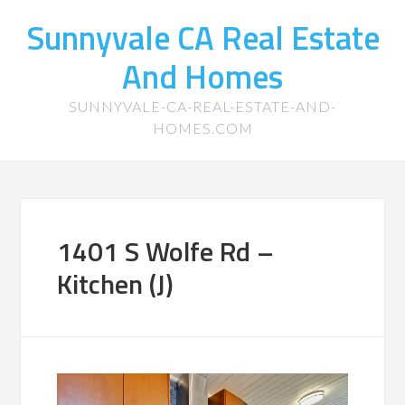
Sunnyvale CA Real Estate
And Homes
SUNNYVALE-CA-REAL-ESTATE-AND-
HOMES.COM
1401 S Wolfe Rd –
Kitchen (J)