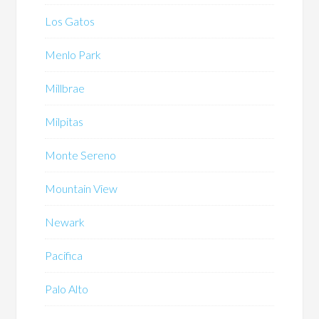
Los Gatos
Menlo Park
Millbrae
Milpitas
Monte Sereno
Mountain View
Newark
Pacifica
Palo Alto