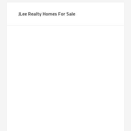
JLee Realty Homes For Sale