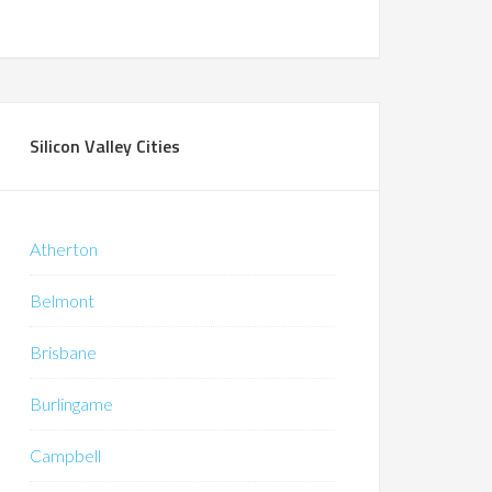
Silicon Valley Cities
Atherton
Belmont
Brisbane
Burlingame
Campbell