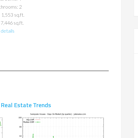
throoms: 2
 1,553 sq.ft.
 7,446 sq.ft.
details
 Real Estate Trends