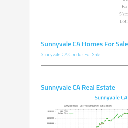
Ba
Size:
Lot:
Sunnyvale CA Homes For Sale
Sunnyvale CA Condos For Sale
Sunnyvale CA Real Estate
Sunnyvale CA