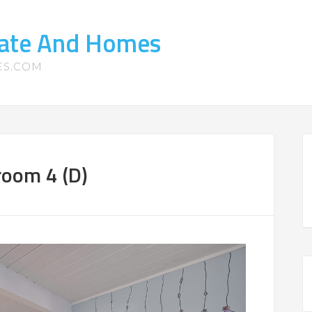
tate And Homes
ES.COM
room 4 (D)