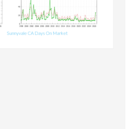
Sunnyvale CA Days On Market