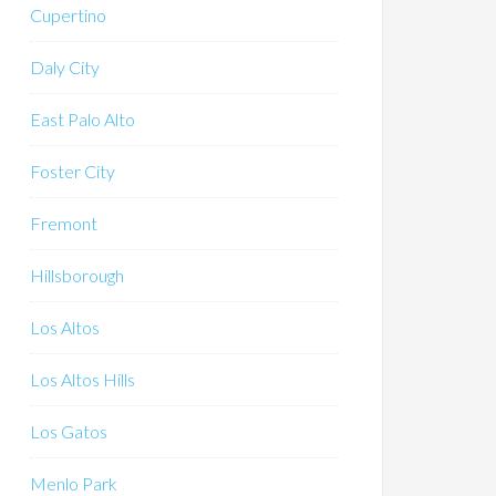
Cupertino
Daly City
East Palo Alto
Foster City
Fremont
Hillsborough
Los Altos
Los Altos Hills
Los Gatos
Menlo Park