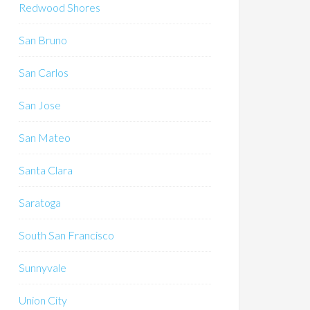
Redwood Shores
San Bruno
San Carlos
San Jose
San Mateo
Santa Clara
Saratoga
South San Francisco
Sunnyvale
Union City