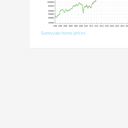
Sunnyvale home prices