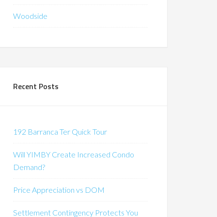
Woodside
Recent Posts
192 Barranca Ter Quick Tour
Will YIMBY Create Increased Condo
Demand?
Price Appreciation vs DOM
Settlement Contingency Protects You