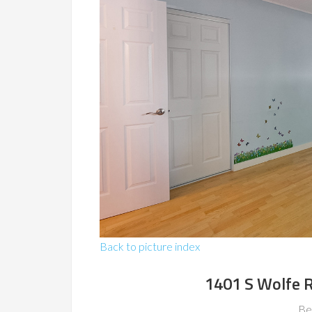
Back to picture index
1401 S Wolfe 
Be