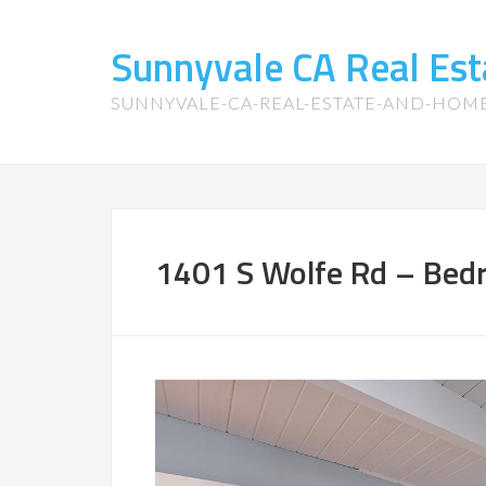
Sunnyvale CA Real Es
SUNNYVALE-CA-REAL-ESTATE-AND-HOM
1401 S Wolfe Rd – Bed