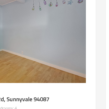
Rd, Sunnyvale 94087
drooms: 4