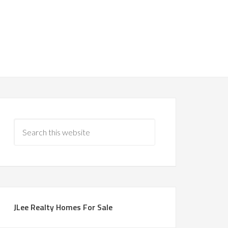
JLee Realty Homes For Sale