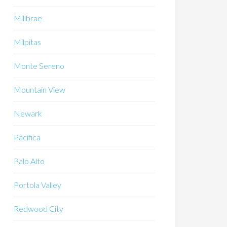
Millbrae
Milpitas
Monte Sereno
Mountain View
Newark
Pacifica
Palo Alto
Portola Valley
Redwood City