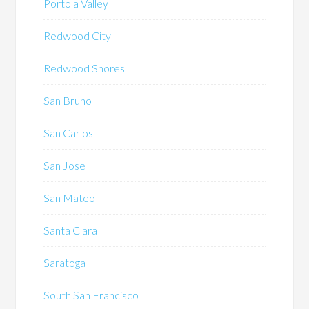
Portola Valley
Redwood City
Redwood Shores
San Bruno
San Carlos
San Jose
San Mateo
Santa Clara
Saratoga
South San Francisco