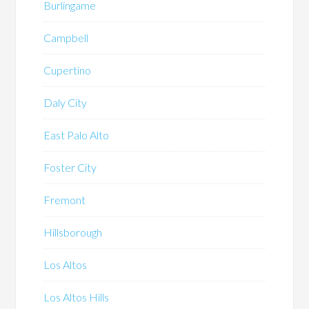
Burlingame
Campbell
Cupertino
Daly City
East Palo Alto
Foster City
Fremont
Hillsborough
Los Altos
Los Altos Hills