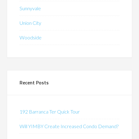
Sunnyvale
Union City
Woodside
Recent Posts
192 Barranca Ter Quick Tour
Will YIMBY Create Increased Condo Demand?