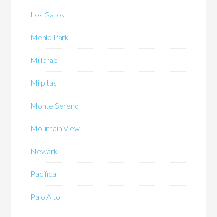
Los Gatos
Menlo Park
Millbrae
Milpitas
Monte Sereno
Mountain View
Newark
Pacifica
Palo Alto