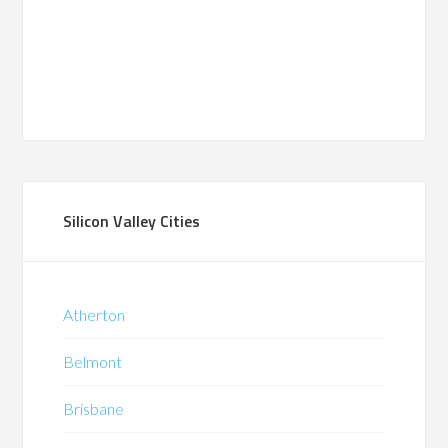
Silicon Valley Cities
Atherton
Belmont
Brisbane