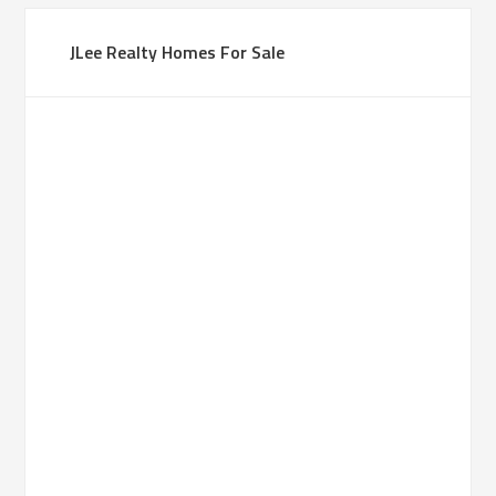
JLee Realty Homes For Sale