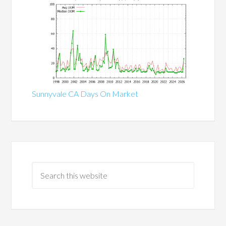
Sunnyvale CA Days On Market