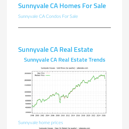
Sunnyvale CA Homes For Sale
Sunnyvale CA Condos For Sale
Sunnyvale CA Real Estate
Sunnyvale CA Real Estate Trends
Sunnyvale home prices