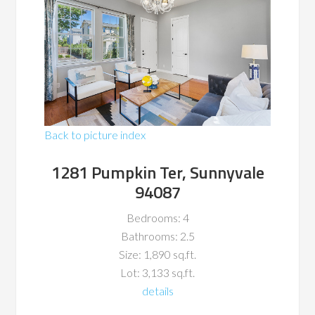
Back to picture index
1281 Pumpkin Ter, Sunnyvale
94087
Bedrooms: 4
Bathrooms: 2.5
Size: 1,890 sq.ft.
Lot: 3,133 sq.ft.
details