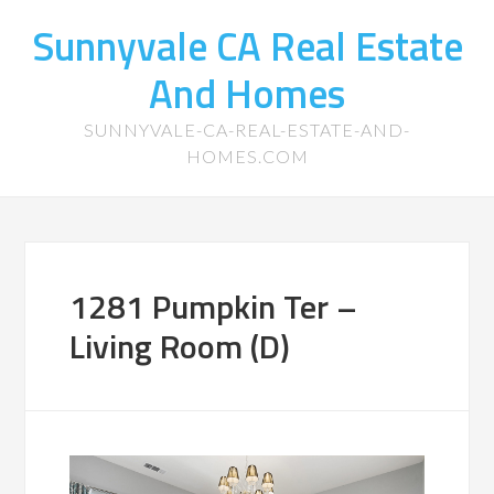
Sunnyvale CA Real Estate
And Homes
SUNNYVALE-CA-REAL-ESTATE-AND-
HOMES.COM
1281 Pumpkin Ter –
Living Room (D)