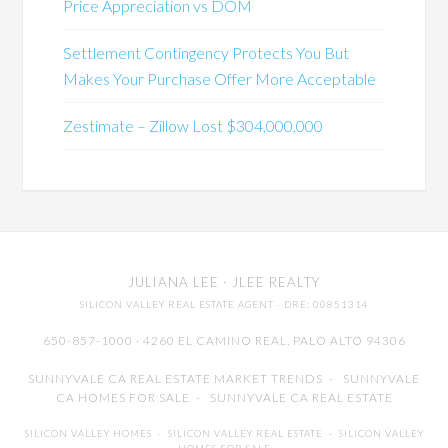
Price Appreciation vs DOM
Settlement Contingency Protects You But
Makes Your Purchase Offer More Acceptable
Zestimate – Zillow Lost $304,000,000
JULIANA LEE
· JLEE REALTY
SILICON VALLEY REAL ESTATE AGENT
· DRE: 00851314
650-857-1000 · 4260 EL CAMINO REAL,
PALO ALTO
94306
SUNNYVALE CA REAL ESTATE MARKET TRENDS
-
SUNNYVALE
CA HOMES FOR SALE
-
SUNNYVALE CA REAL ESTATE
SILICON VALLEY HOMES
-
SILICON VALLEY REAL ESTATE
-
SILICON VALLEY