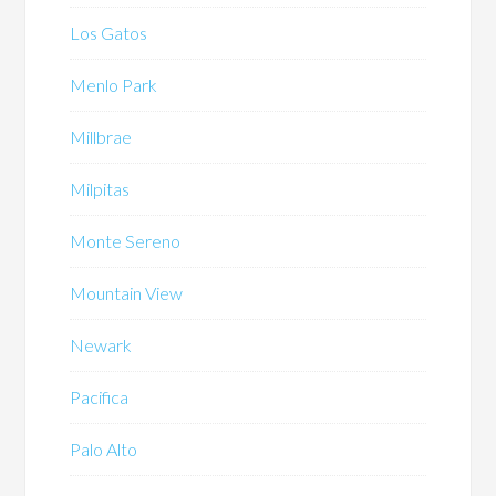
Los Gatos
Menlo Park
Millbrae
Milpitas
Monte Sereno
Mountain View
Newark
Pacifica
Palo Alto