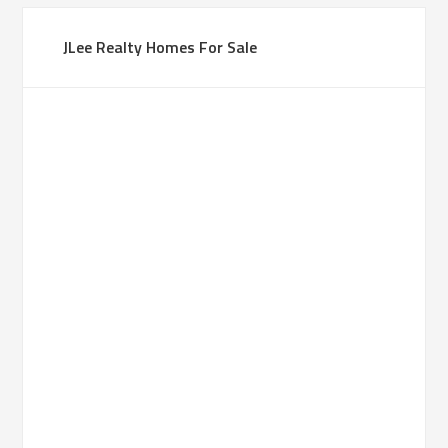
JLee Realty Homes For Sale