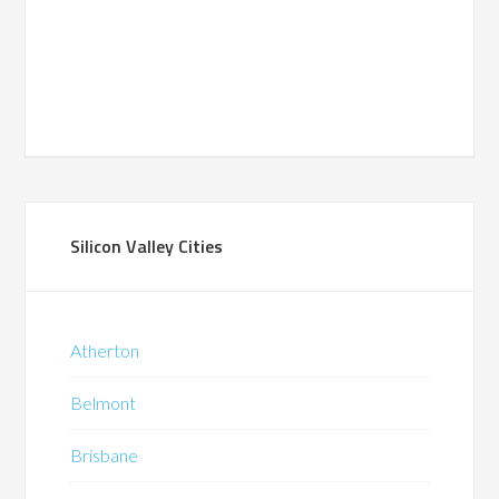
Silicon Valley Cities
Atherton
Belmont
Brisbane