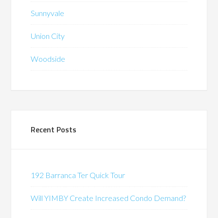
Sunnyvale
Union City
Woodside
Recent Posts
192 Barranca Ter Quick Tour
Will YIMBY Create Increased Condo Demand?