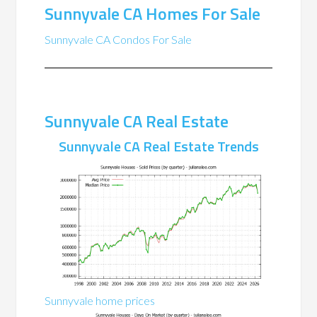
Sunnyvale CA Homes For Sale
Sunnyvale CA Condos For Sale
Sunnyvale CA Real Estate
Sunnyvale CA Real Estate Trends
Sunnyvale home prices