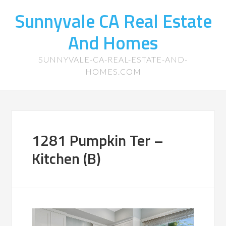
Sunnyvale CA Real Estate
And Homes
SUNNYVALE-CA-REAL-ESTATE-AND-
HOMES.COM
1281 Pumpkin Ter –
Kitchen (B)