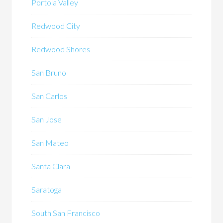
Portola Valley
Redwood City
Redwood Shores
San Bruno
San Carlos
San Jose
San Mateo
Santa Clara
Saratoga
South San Francisco