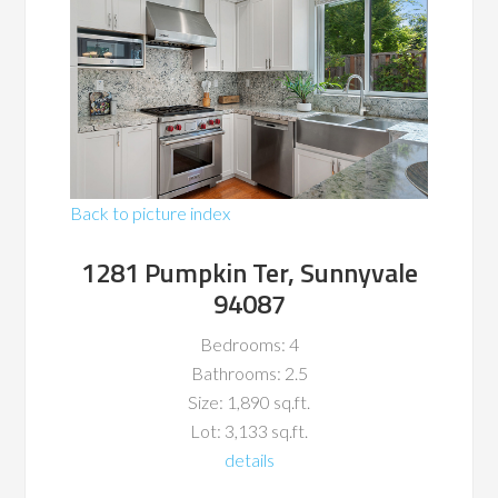
Back to picture index
1281 Pumpkin Ter, Sunnyvale
94087
Bedrooms: 4
Bathrooms: 2.5
Size: 1,890 sq.ft.
Lot: 3,133 sq.ft.
details