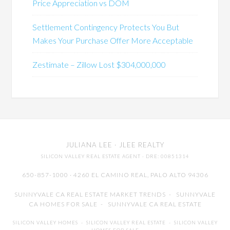
Price Appreciation vs DOM
Settlement Contingency Protects You But
Makes Your Purchase Offer More Acceptable
Zestimate – Zillow Lost $304,000,000
JULIANA LEE
· JLEE REALTY
SILICON VALLEY REAL ESTATE AGENT
· DRE: 00851314
650-857-1000 · 4260 EL CAMINO REAL,
PALO ALTO
94306
SUNNYVALE CA REAL ESTATE MARKET TRENDS
-
SUNNYVALE
CA HOMES FOR SALE
-
SUNNYVALE CA REAL ESTATE
SILICON VALLEY HOMES
-
SILICON VALLEY REAL ESTATE
-
SILICON VALLEY