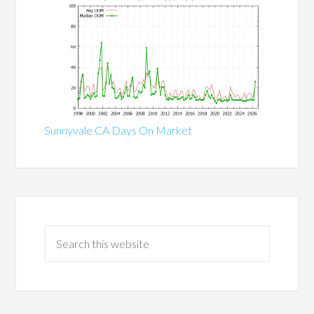
Sunnyvale CA Days On Market