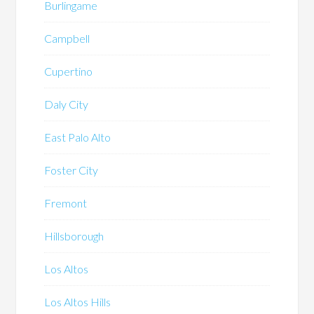
Burlingame
Campbell
Cupertino
Daly City
East Palo Alto
Foster City
Fremont
Hillsborough
Los Altos
Los Altos Hills