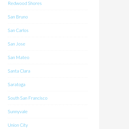
Redwood Shores
San Bruno
San Carlos
San Jose
San Mateo
Santa Clara
Saratoga
South San Francisco
Sunnyvale
Union City