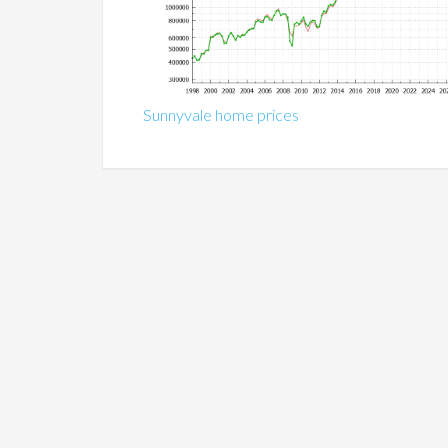
Sunnyvale home prices