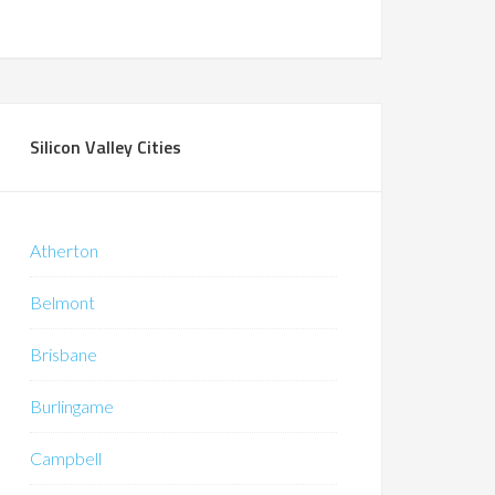
Silicon Valley Cities
Atherton
Belmont
Brisbane
Burlingame
Campbell