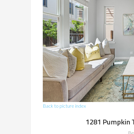
Back to picture index
1281 Pumpkin T
Be