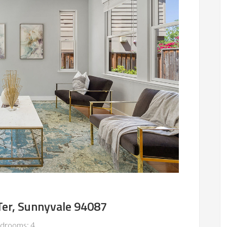
er, Sunnyvale 94087
drooms: 4