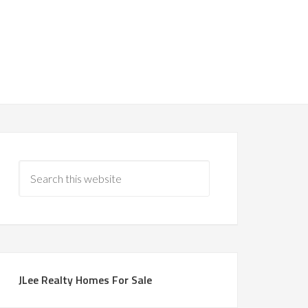
JLee Realty Homes For Sale