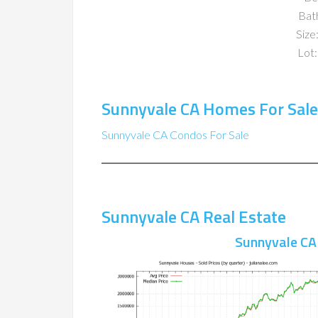
Bat
Size:
Lot:
Sunnyvale CA Homes For Sale
Sunnyvale CA Condos For Sale
Sunnyvale CA Real Estate
Sunnyvale CA