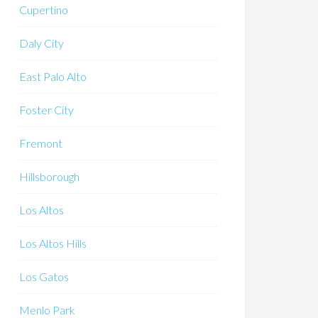
Cupertino
Daly City
East Palo Alto
Foster City
Fremont
Hillsborough
Los Altos
Los Altos Hills
Los Gatos
Menlo Park