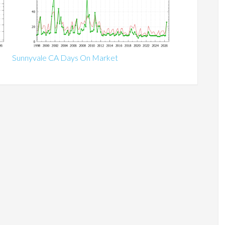
Sunnyvale CA Days On Market