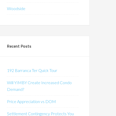
Woodside
Recent Posts
192 Barranca Ter Quick Tour
Will YIMBY Create Increased Condo
Demand?
Price Appreciation vs DOM
Settlement Contingency Protects You