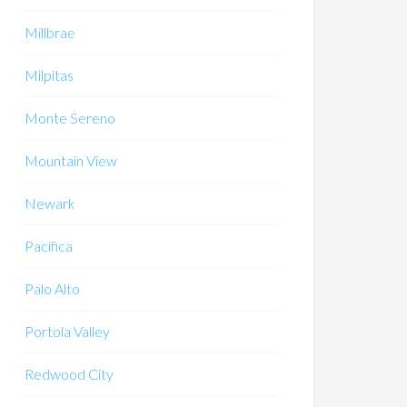
Millbrae
Milpitas
Monte Sereno
Mountain View
Newark
Pacifica
Palo Alto
Portola Valley
Redwood City