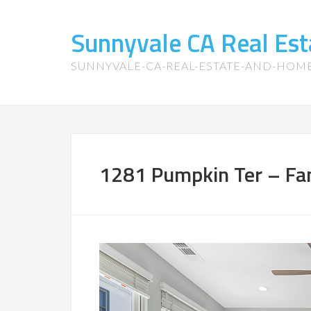
Sunnyvale CA Real Es
SUNNYVALE-CA-REAL-ESTATE-AND-HOM
1281 Pumpkin Ter – Fa