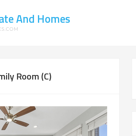
tate And Homes
ES.COM
mily Room (C)