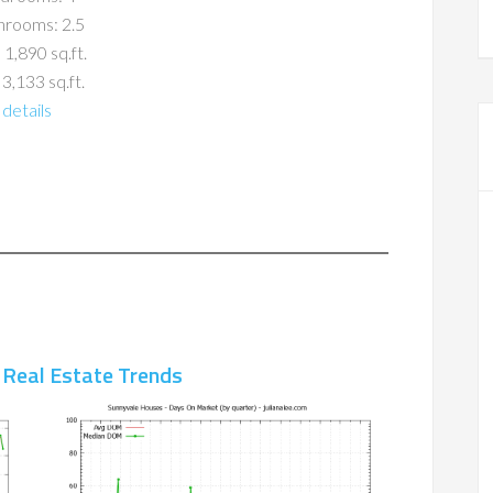
hrooms: 2.5
 1,890 sq.ft.
 3,133 sq.ft.
details
 Real Estate Trends