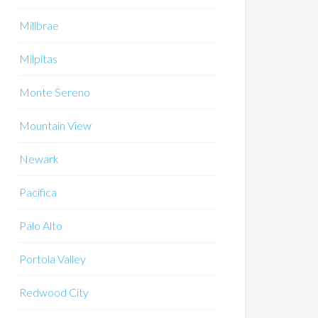
Millbrae
Milpitas
Monte Sereno
Mountain View
Newark
Pacifica
Palo Alto
Portola Valley
Redwood City