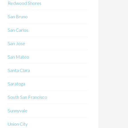
Redwood Shores
San Bruno
San Carlos
San Jose
San Mateo
Santa Clara
Saratoga
South San Francisco
Sunnyvale
Union City