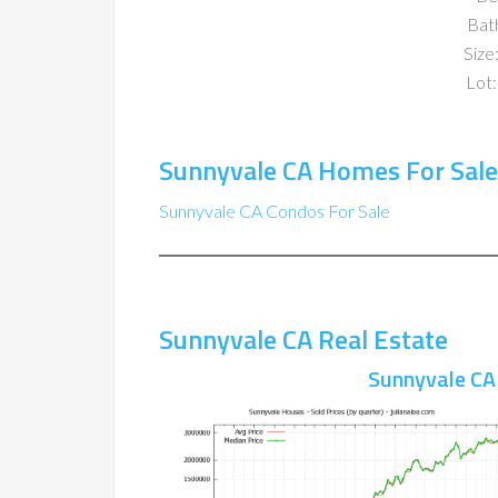
Bat
Size:
Lot:
Sunnyvale CA Homes For Sale
Sunnyvale CA Condos For Sale
Sunnyvale CA Real Estate
Sunnyvale CA