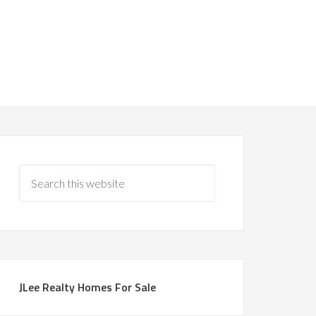
JLee Realty Homes For Sale