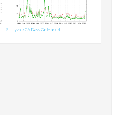
Sunnyvale CA Days On Market