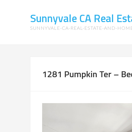
Sunnyvale CA Real Es
SUNNYVALE-CA-REAL-ESTATE-AND-HOM
1281 Pumpkin Ter – Be