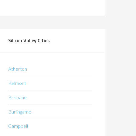
Silicon Valley Cities
Atherton
Belmont
Brisbane
Burlingame
Campbell