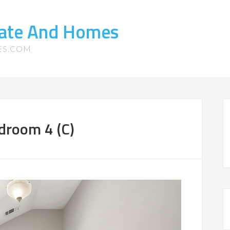
tate And Homes
ES.COM
droom 4 (C)