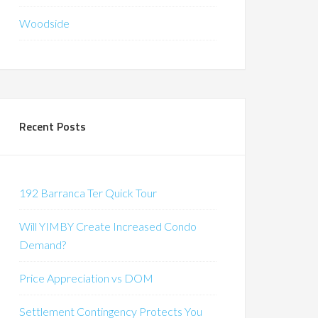
Woodside
Recent Posts
192 Barranca Ter Quick Tour
Will YIMBY Create Increased Condo
Demand?
Price Appreciation vs DOM
Settlement Contingency Protects You