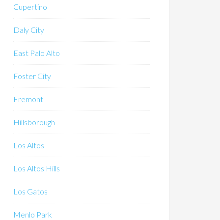
Cupertino
Daly City
East Palo Alto
Foster City
Fremont
Hillsborough
Los Altos
Los Altos Hills
Los Gatos
Menlo Park