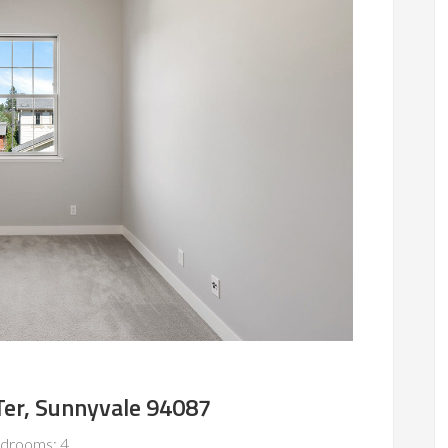
er, Sunnyvale 94087
drooms: 4