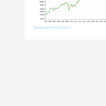
Sunnyvale home prices