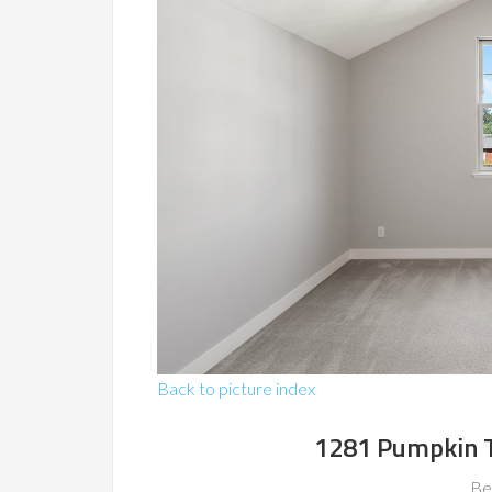
Back to picture index
1281 Pumpkin T
Be