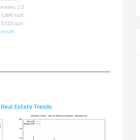
hrooms: 2.5
 1,890 sq.ft.
 3,133 sq.ft.
details
 Real Estate Trends