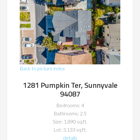
Back to picture index
1281 Pumpkin Ter, Sunnyvale
94087
Bedrooms: 4
Bathrooms: 2.5
Size: 1,890 sq.ft.
Lot: 3,133 sq.ft.
details