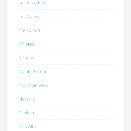
Los Altos Hills
Los Gatos
Menlo Park
Millbrae
Milpitas
Monte Sereno
Mountain View
Newark
Pacifica
Palo Alto