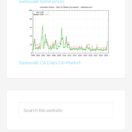
Sunnyvale home prices
Sunnyvale CA Days On Market