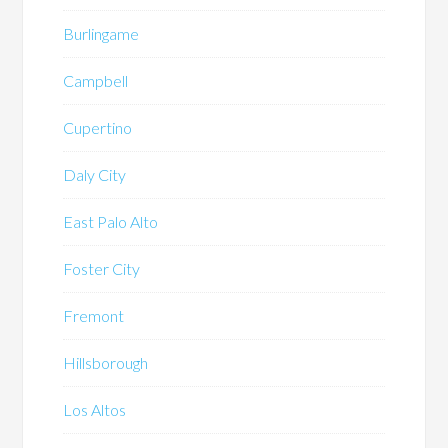
Burlingame
Campbell
Cupertino
Daly City
East Palo Alto
Foster City
Fremont
Hillsborough
Los Altos