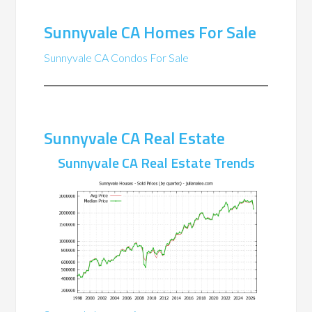
Sunnyvale CA Homes For Sale
Sunnyvale CA Condos For Sale
Sunnyvale CA Real Estate
Sunnyvale CA Real Estate Trends