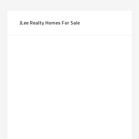
JLee Realty Homes For Sale