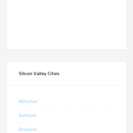
Silicon Valley Cities
Atherton
Belmont
Brisbane