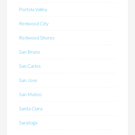
Portola Valley
Redwood City
Redwood Shores
San Bruno
San Carlos
San Jose
San Mateo
Santa Clara
Saratoga