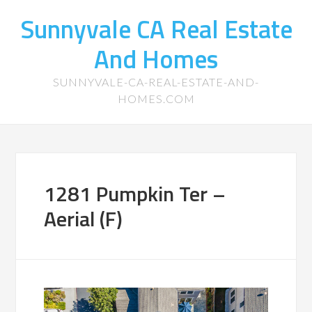
Sunnyvale CA Real Estate
And Homes
SUNNYVALE-CA-REAL-ESTATE-AND-
HOMES.COM
1281 Pumpkin Ter –
Aerial (F)