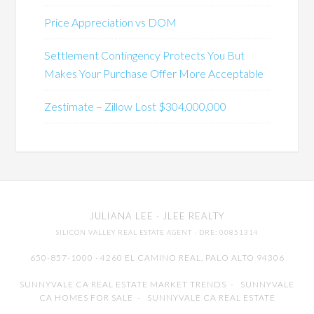
Price Appreciation vs DOM
Settlement Contingency Protects You But
Makes Your Purchase Offer More Acceptable
Zestimate – Zillow Lost $304,000,000
JULIANA LEE
· JLEE REALTY
SILICON VALLEY REAL ESTATE AGENT
· DRE: 00851314
650-857-1000 · 4260 EL CAMINO REAL,
PALO ALTO
94306
SUNNYVALE CA REAL ESTATE MARKET TRENDS
-
SUNNYVALE
CA HOMES FOR SALE
-
SUNNYVALE CA REAL ESTATE