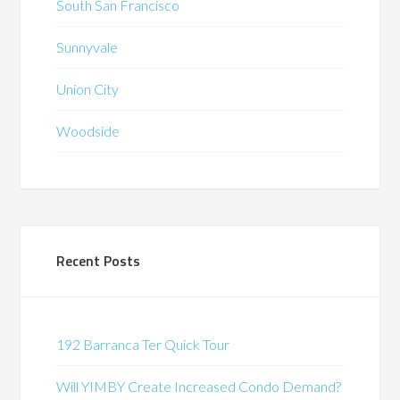
South San Francisco
Sunnyvale
Union City
Woodside
Recent Posts
192 Barranca Ter Quick Tour
Will YIMBY Create Increased Condo Demand?