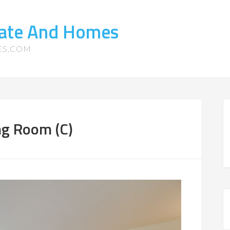
tate And Homes
ES.COM
ng Room (C)