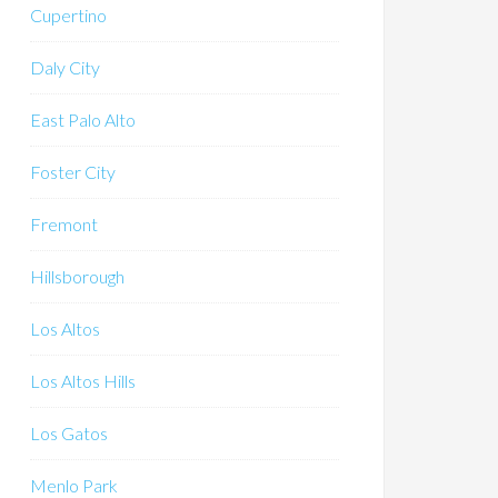
Cupertino
Daly City
East Palo Alto
Foster City
Fremont
Hillsborough
Los Altos
Los Altos Hills
Los Gatos
Menlo Park