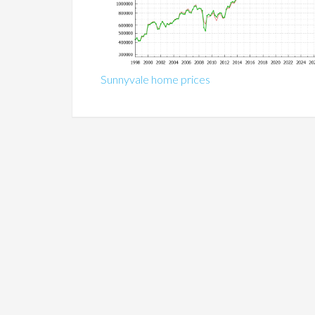
Sunnyvale home prices