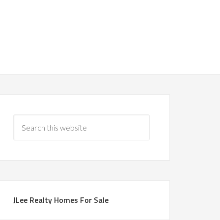
JLee Realty Homes For Sale