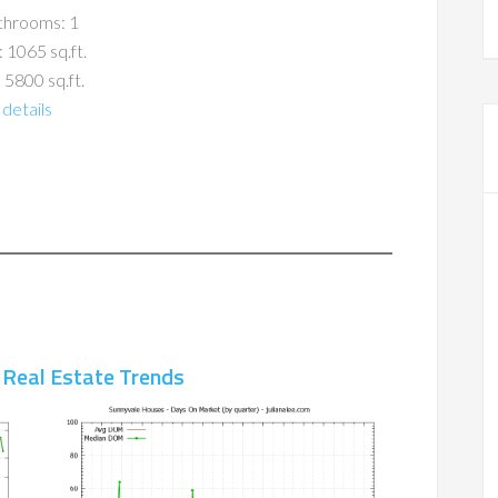
throoms: 1
: 1065 sq.ft.
 5800 sq.ft.
details
 Real Estate Trends