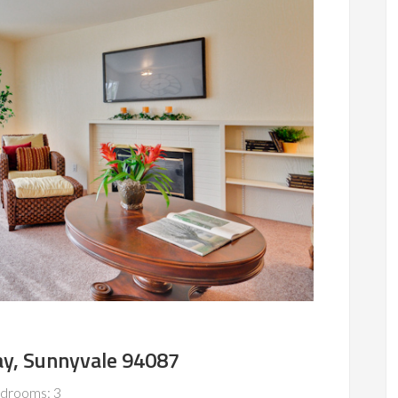
y, Sunnyvale 94087
drooms: 3