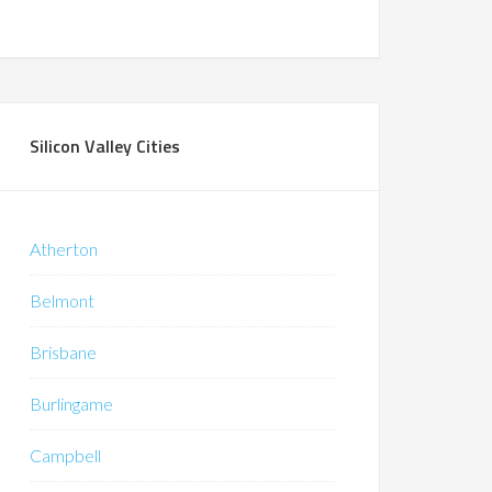
Silicon Valley Cities
Atherton
Belmont
Brisbane
Burlingame
Campbell