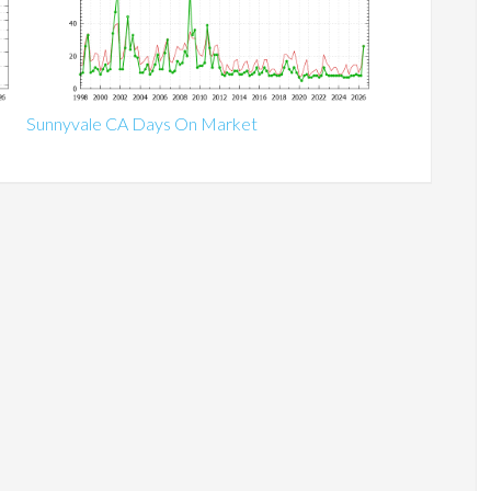
Sunnyvale CA Days On Market