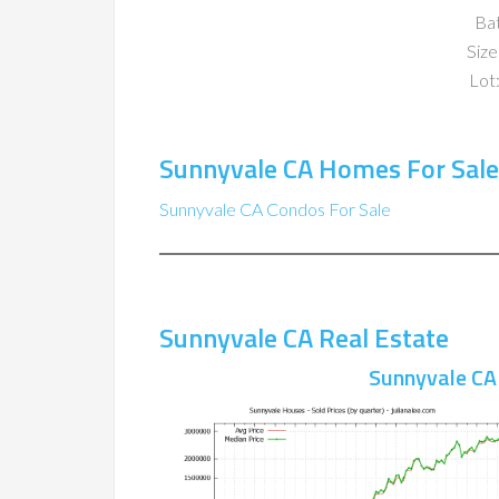
Ba
Size
Lot:
Sunnyvale CA Homes For Sale
Sunnyvale CA Condos For Sale
Sunnyvale CA Real Estate
Sunnyvale CA