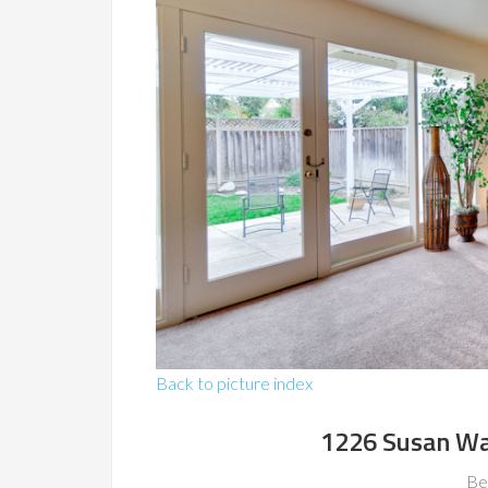
Back to picture index
1226 Susan Wa
Be