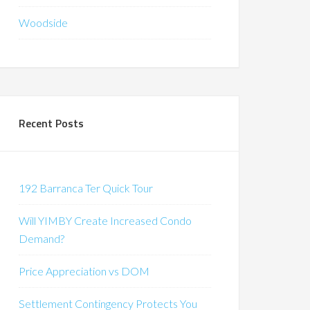
Woodside
Recent Posts
192 Barranca Ter Quick Tour
Will YIMBY Create Increased Condo
Demand?
Price Appreciation vs DOM
Settlement Contingency Protects You