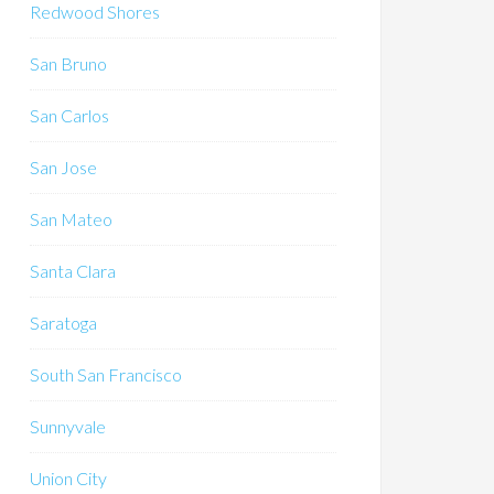
Redwood Shores
San Bruno
San Carlos
San Jose
San Mateo
Santa Clara
Saratoga
South San Francisco
Sunnyvale
Union City