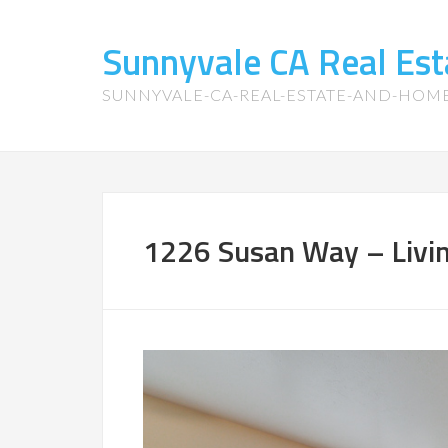
Sunnyvale CA Real Es
SUNNYVALE-CA-REAL-ESTATE-AND-HOM
1226 Susan Way – Livi