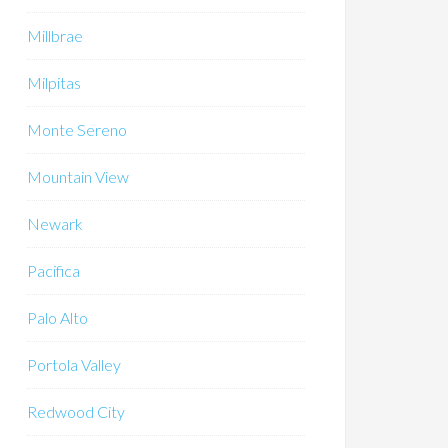
Millbrae
Milpitas
Monte Sereno
Mountain View
Newark
Pacifica
Palo Alto
Portola Valley
Redwood City