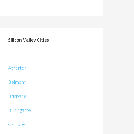
Silicon Valley Cities
Atherton
Belmont
Brisbane
Burlingame
Campbell