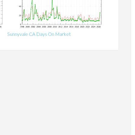
Sunnyvale CA Days On Market