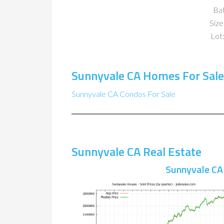
Ba
Size
Lot:
Sunnyvale CA Homes For Sale
Sunnyvale CA Condos For Sale
Sunnyvale CA Real Estate
Sunnyvale CA