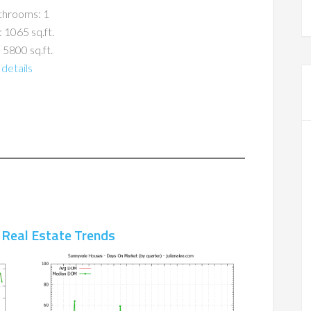
throoms: 1
: 1065 sq.ft.
 5800 sq.ft.
details
 Real Estate Trends