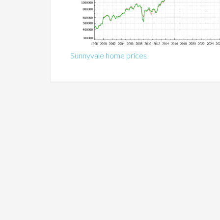
Sunnyvale home prices