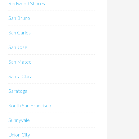
Redwood Shores
San Bruno
San Carlos
San Jose
San Mateo
Santa Clara
Saratoga
South San Francisco
Sunnyvale
Union City