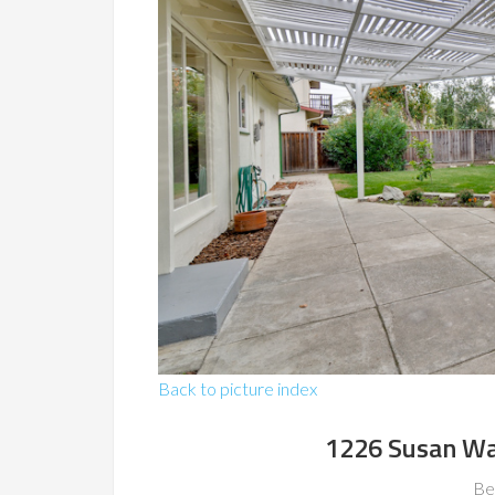
Back to picture index
1226 Susan Wa
Be