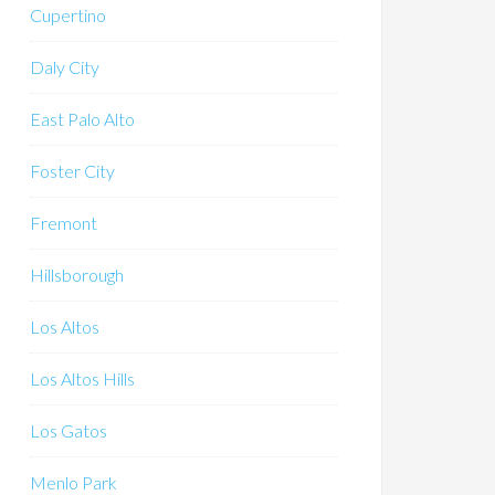
Cupertino
Daly City
East Palo Alto
Foster City
Fremont
Hillsborough
Los Altos
Los Altos Hills
Los Gatos
Menlo Park