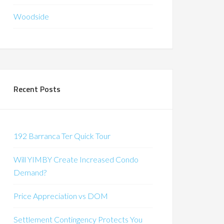
Woodside
Recent Posts
192 Barranca Ter Quick Tour
Will YIMBY Create Increased Condo
Demand?
Price Appreciation vs DOM
Settlement Contingency Protects You