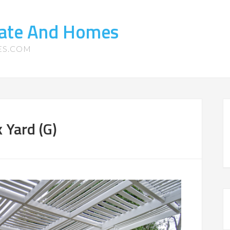
tate And Homes
ES.COM
 Yard (G)