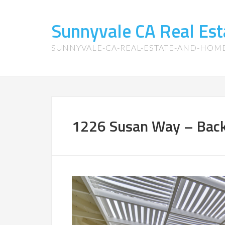
Sunnyvale CA Real Es
SUNNYVALE-CA-REAL-ESTATE-AND-HOM
1226 Susan Way – Back