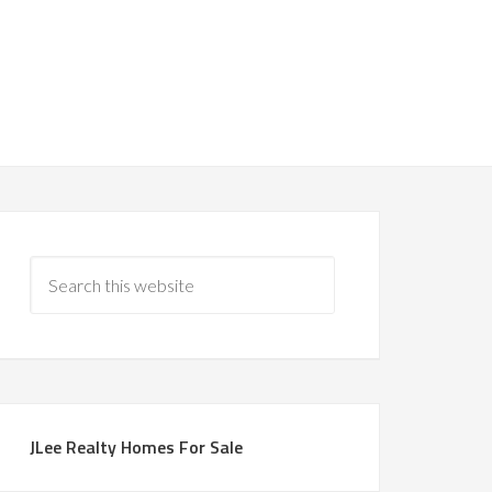
JLee Realty Homes For Sale