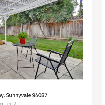
y, Sunnyvale 94087
drooms: 3