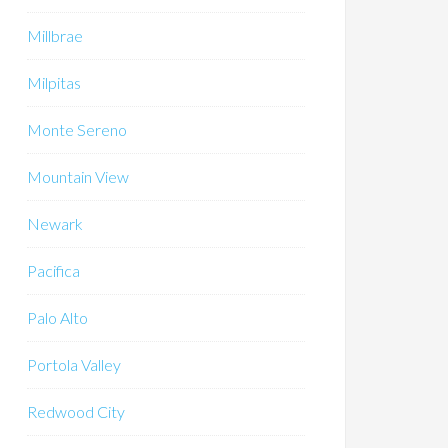
Millbrae
Milpitas
Monte Sereno
Mountain View
Newark
Pacifica
Palo Alto
Portola Valley
Redwood City