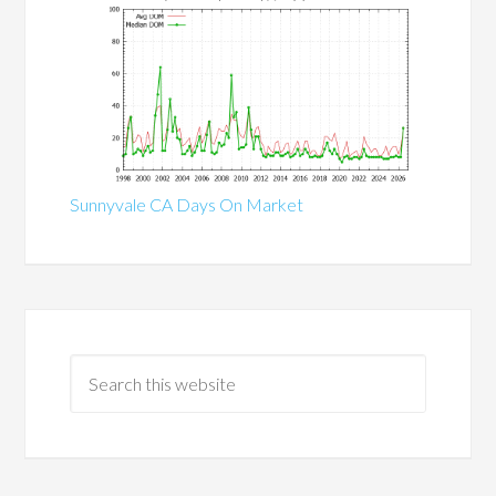
Sunnyvale CA Days On Market