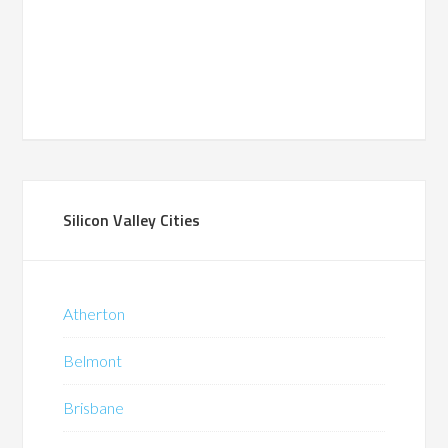
Silicon Valley Cities
Atherton
Belmont
Brisbane