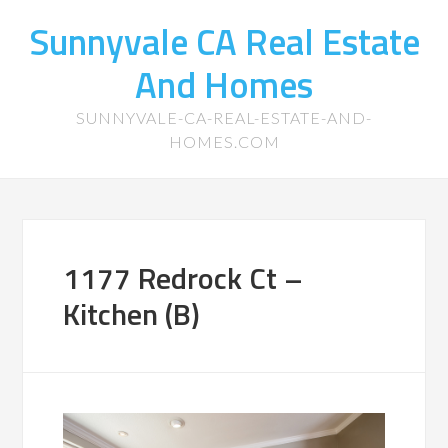
Sunnyvale CA Real Estate
And Homes
SUNNYVALE-CA-REAL-ESTATE-AND-
HOMES.COM
1177 Redrock Ct –
Kitchen (B)