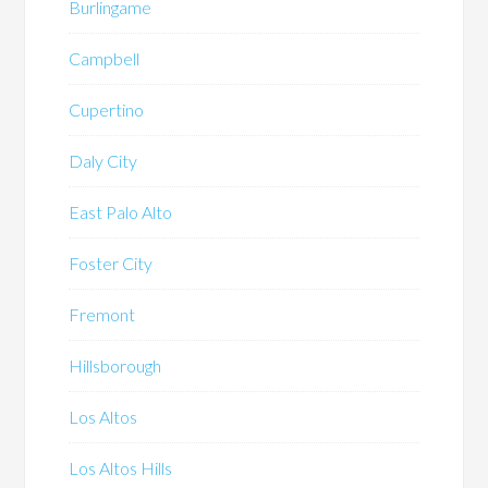
Burlingame
Campbell
Cupertino
Daly City
East Palo Alto
Foster City
Fremont
Hillsborough
Los Altos
Los Altos Hills