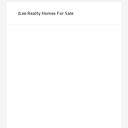
JLee Realty Homes For Sale