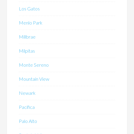
Los Gatos
Menlo Park
Millbrae
Milpitas
Monte Sereno
Mountain View
Newark
Pacifica
Palo Alto