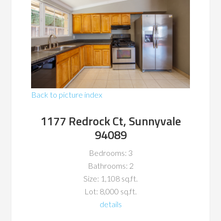
Back to picture index
1177 Redrock Ct, Sunnyvale
94089
Bedrooms: 3
Bathrooms: 2
Size: 1,108 sq.ft.
Lot: 8,000 sq.ft.
details