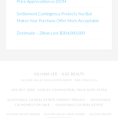
Price Appreciation vs DOM
Settlement Contingency Protects You But
Makes Your Purchase Offer More Acceptable
Zestimate – Zillow Lost $304,000,000
JULIANA LEE
· JLEE REALTY
SILICON VALLEY REAL ESTATE AGENT
· DRE: 00851314
650-857-1000 · 4260 EL CAMINO REAL,
PALO ALTO
94306
SUNNYVALE CA REAL ESTATE MARKET TRENDS
-
SUNNYVALE
CA HOMES FOR SALE
-
SUNNYVALE CA REAL ESTATE
SILICON VALLEY HOMES
-
SILICON VALLEY REAL ESTATE
-
SILICON VALLEY