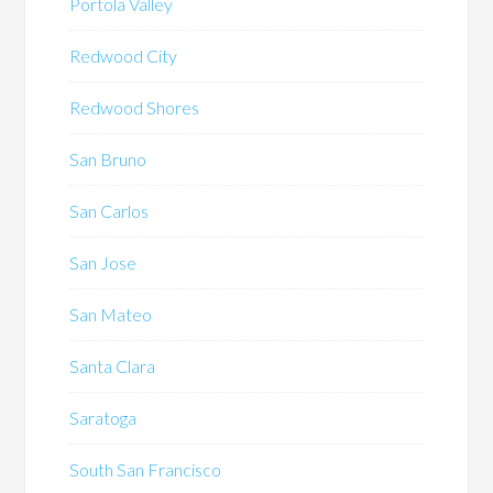
Portola Valley
Redwood City
Redwood Shores
San Bruno
San Carlos
San Jose
San Mateo
Santa Clara
Saratoga
South San Francisco