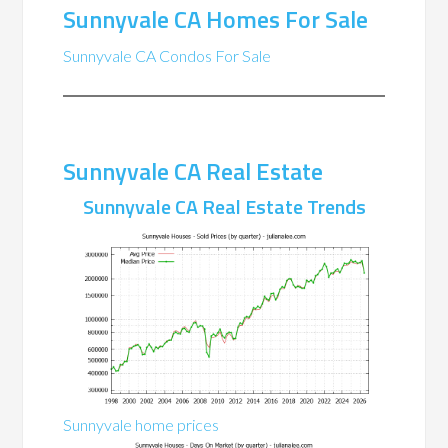
Sunnyvale CA Homes For Sale
Sunnyvale CA Condos For Sale
Sunnyvale CA Real Estate
Sunnyvale CA Real Estate Trends
Sunnyvale home prices