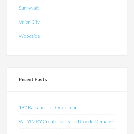
Sunnyvale
Union City
Woodside
Recent Posts
192 Barranca Ter Quick Tour
Will YIMBY Create Increased Condo Demand?