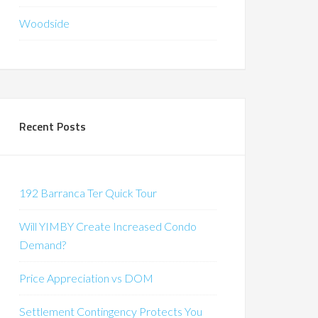
Woodside
Recent Posts
192 Barranca Ter Quick Tour
Will YIMBY Create Increased Condo
Demand?
Price Appreciation vs DOM
Settlement Contingency Protects You