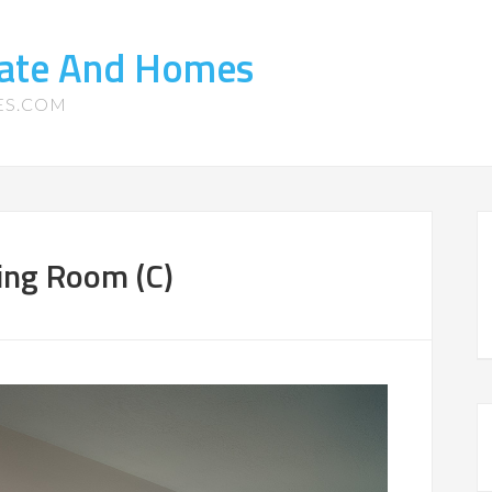
tate And Homes
ES.COM
ing Room (C)