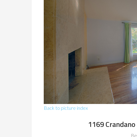
Back to picture index
1169 Crandano 
Be