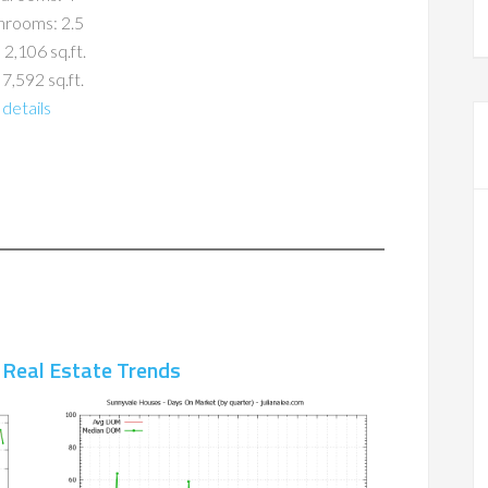
hrooms: 2.5
 2,106 sq.ft.
 7,592 sq.ft.
details
 Real Estate Trends