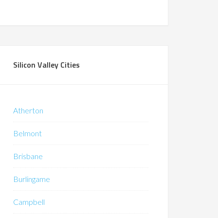
Silicon Valley Cities
Atherton
Belmont
Brisbane
Burlingame
Campbell