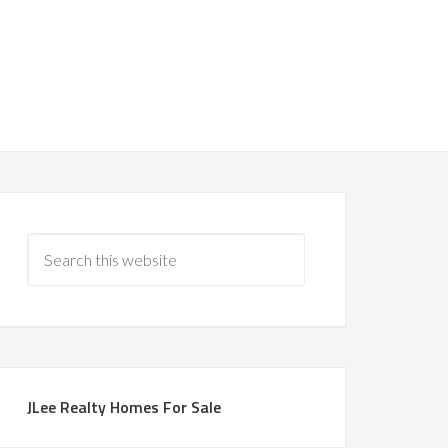
JLee Realty Homes For Sale