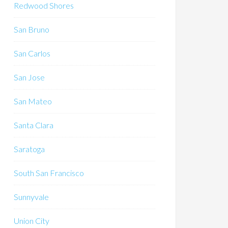
Redwood Shores
San Bruno
San Carlos
San Jose
San Mateo
Santa Clara
Saratoga
South San Francisco
Sunnyvale
Union City