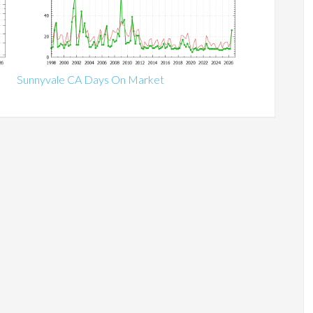
Sunnyvale CA Days On Market