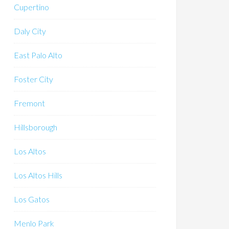
Cupertino
Daly City
East Palo Alto
Foster City
Fremont
Hillsborough
Los Altos
Los Altos Hills
Los Gatos
Menlo Park