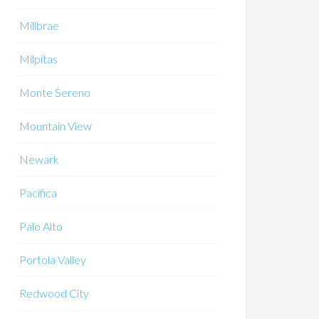
Millbrae
Milpitas
Monte Sereno
Mountain View
Newark
Pacifica
Palo Alto
Portola Valley
Redwood City