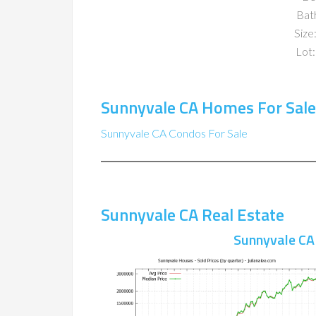
Bat
Size:
Lot:
Sunnyvale CA Homes For Sale
Sunnyvale CA Condos For Sale
Sunnyvale CA Real Estate
Sunnyvale CA