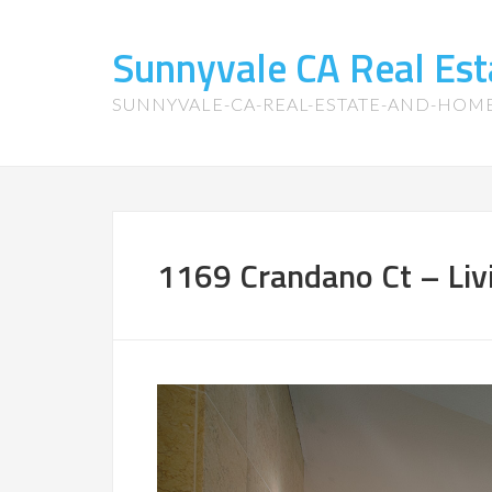
Sunnyvale CA Real Es
SUNNYVALE-CA-REAL-ESTATE-AND-HOM
1169 Crandano Ct – Liv