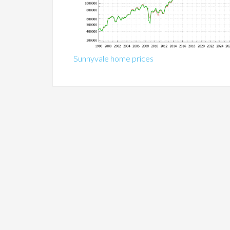
Sunnyvale home prices