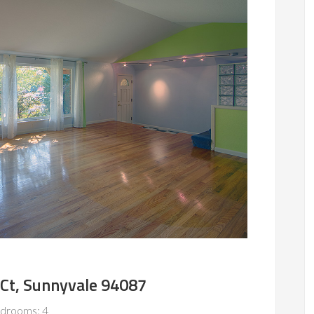
Ct, Sunnyvale 94087
drooms: 4