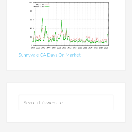
Sunnyvale CA Days On Market