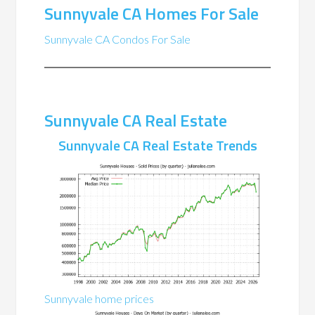
Sunnyvale CA Homes For Sale
Sunnyvale CA Condos For Sale
Sunnyvale CA Real Estate
Sunnyvale CA Real Estate Trends
Sunnyvale home prices