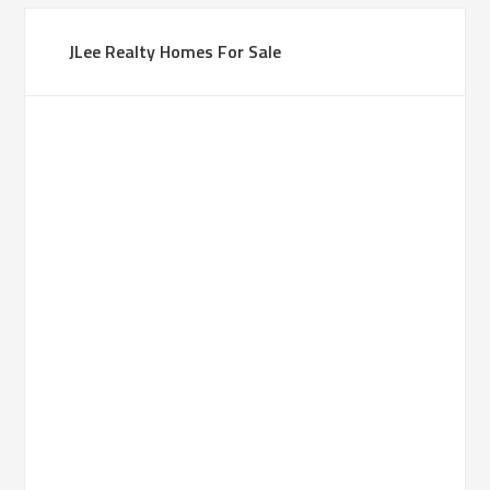
JLee Realty Homes For Sale