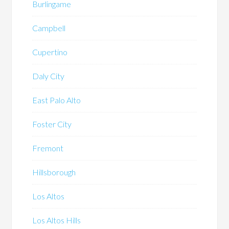
Burlingame
Campbell
Cupertino
Daly City
East Palo Alto
Foster City
Fremont
Hillsborough
Los Altos
Los Altos Hills