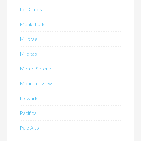
Los Gatos
Menlo Park
Millbrae
Milpitas
Monte Sereno
Mountain View
Newark
Pacifica
Palo Alto