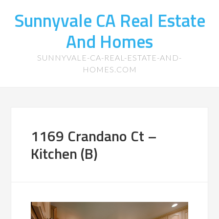
Sunnyvale CA Real Estate
And Homes
SUNNYVALE-CA-REAL-ESTATE-AND-
HOMES.COM
1169 Crandano Ct –
Kitchen (B)