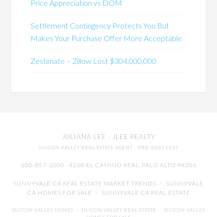
Price Appreciation vs DOM
Settlement Contingency Protects You But
Makes Your Purchase Offer More Acceptable
Zestimate – Zillow Lost $304,000,000
JULIANA LEE
· JLEE REALTY
SILICON VALLEY REAL ESTATE AGENT
· DRE: 00851314
650-857-1000 · 4260 EL CAMINO REAL,
PALO ALTO
94306
SUNNYVALE CA REAL ESTATE MARKET TRENDS
-
SUNNYVALE
CA HOMES FOR SALE
-
SUNNYVALE CA REAL ESTATE
SILICON VALLEY HOMES
-
SILICON VALLEY REAL ESTATE
-
SILICON VALLEY