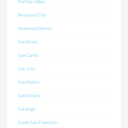
Portola Valley
Redwood City
Redwood Shores
San Bruno
San Carlos
San Jose
San Mateo
Santa Clara
Saratoga
South San Francisco