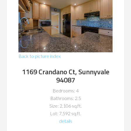
Back to picture index
1169 Crandano Ct, Sunnyvale
94087
Bedrooms: 4
Bathrooms: 2.5
Size: 2,106 sq.ft.
Lot: 7,592 sq.ft.
details