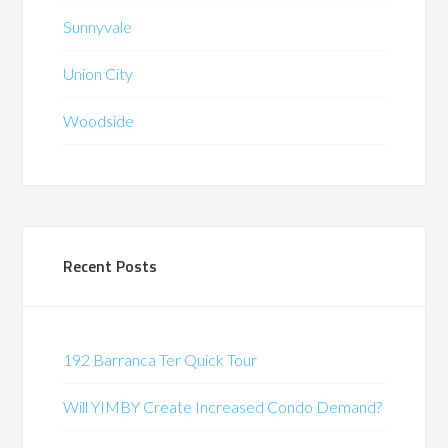
Sunnyvale
Union City
Woodside
Recent Posts
192 Barranca Ter Quick Tour
Will YIMBY Create Increased Condo Demand?