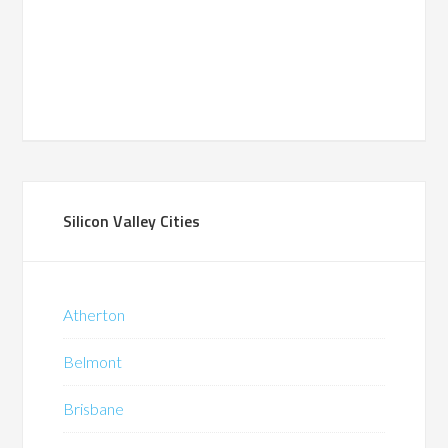
Silicon Valley Cities
Atherton
Belmont
Brisbane