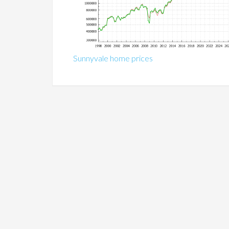
Sunnyvale home prices