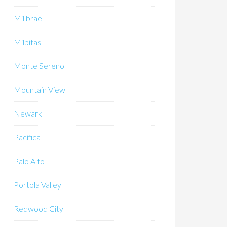
Millbrae
Milpitas
Monte Sereno
Mountain View
Newark
Pacifica
Palo Alto
Portola Valley
Redwood City