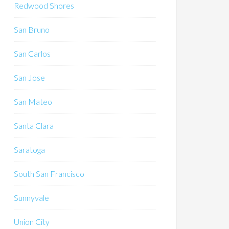
Redwood Shores
San Bruno
San Carlos
San Jose
San Mateo
Santa Clara
Saratoga
South San Francisco
Sunnyvale
Union City