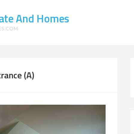
tate And Homes
ES.COM
rance (A)