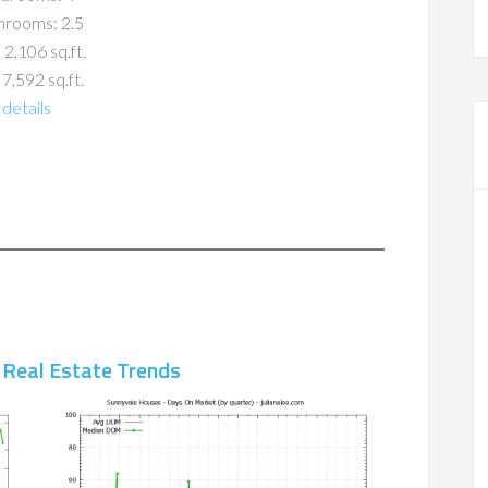
hrooms: 2.5
 2,106 sq.ft.
 7,592 sq.ft.
details
 Real Estate Trends