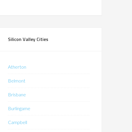
Silicon Valley Cities
Atherton
Belmont
Brisbane
Burlingame
Campbell