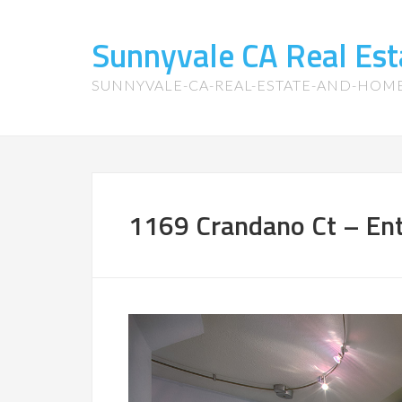
Sunnyvale CA Real Es
SUNNYVALE-CA-REAL-ESTATE-AND-HOM
1169 Crandano Ct – Ent