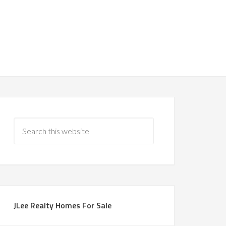
JLee Realty Homes For Sale