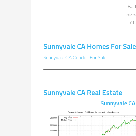
Bat
Size:
Lot:
Sunnyvale CA Homes For Sale
Sunnyvale CA Condos For Sale
Sunnyvale CA Real Estate
Sunnyvale CA