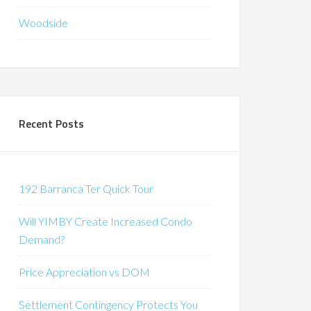
Woodside
Recent Posts
192 Barranca Ter Quick Tour
Will YIMBY Create Increased Condo
Demand?
Price Appreciation vs DOM
Settlement Contingency Protects You