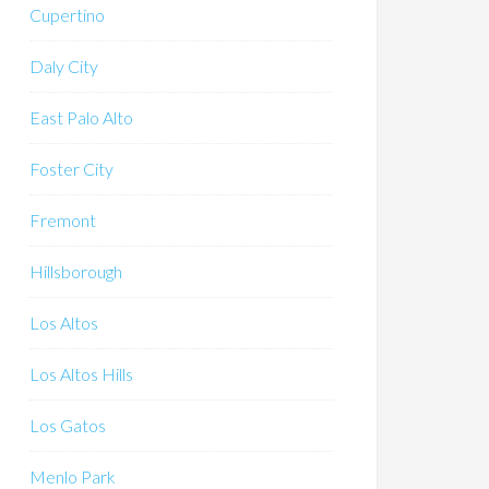
Cupertino
Daly City
East Palo Alto
Foster City
Fremont
Hillsborough
Los Altos
Los Altos Hills
Los Gatos
Menlo Park