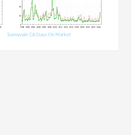
Sunnyvale CA Days On Market