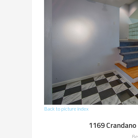
Back to picture index
1169 Crandano 
Be