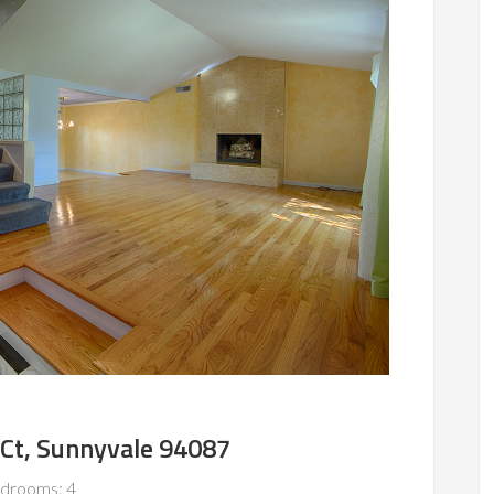
Ct, Sunnyvale 94087
drooms: 4