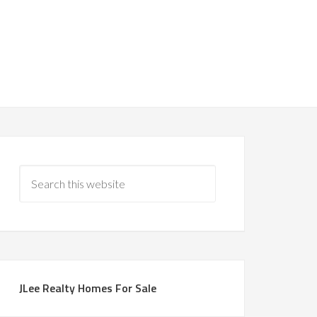
JLee Realty Homes For Sale