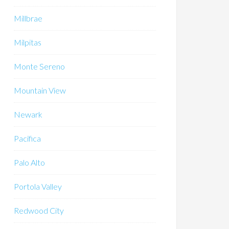
Millbrae
Milpitas
Monte Sereno
Mountain View
Newark
Pacifica
Palo Alto
Portola Valley
Redwood City