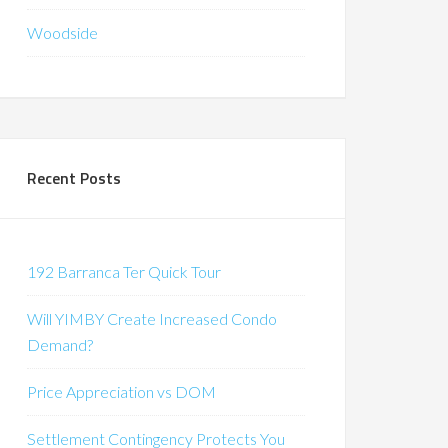
Woodside
Recent Posts
192 Barranca Ter Quick Tour
Will YIMBY Create Increased Condo
Demand?
Price Appreciation vs DOM
Settlement Contingency Protects You