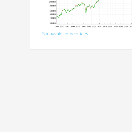
Sunnyvale home prices