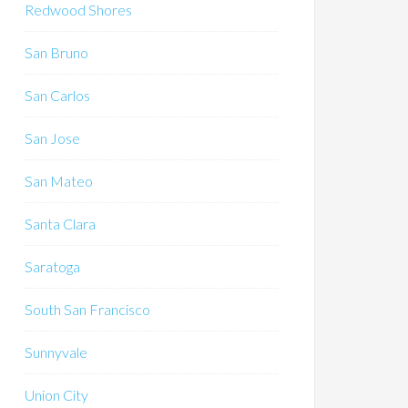
Redwood Shores
San Bruno
San Carlos
San Jose
San Mateo
Santa Clara
Saratoga
South San Francisco
Sunnyvale
Union City