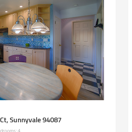
Ct, Sunnyvale 94087
drooms: 4