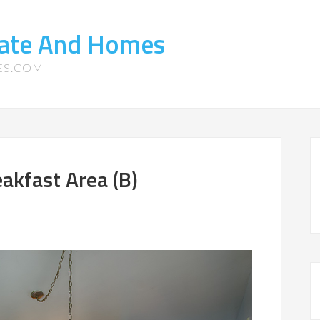
tate And Homes
ES.COM
akfast Area (B)