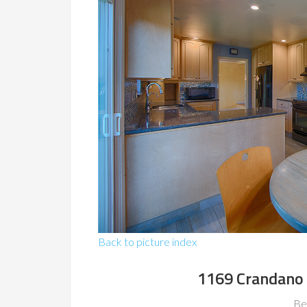
Back to picture index
1169 Crandano 
Be