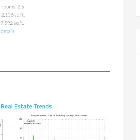
hrooms: 2.5
 2,106 sq.ft.
 7,592 sq.ft.
details
 Real Estate Trends