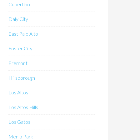
Cupertino
Daly City
East Palo Alto
Foster City
Fremont
Hillsborough
Los Altos
Los Altos Hills
Los Gatos
Menlo Park