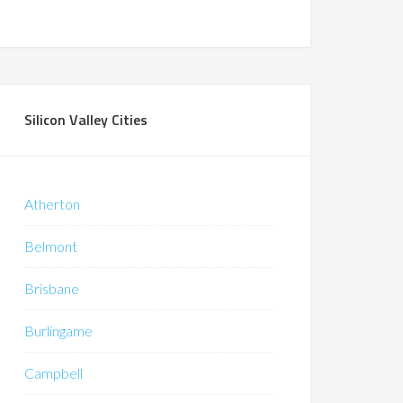
Silicon Valley Cities
Atherton
Belmont
Brisbane
Burlingame
Campbell