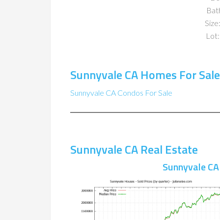
Bat
Size:
Lot:
Sunnyvale CA Homes For Sale
Sunnyvale CA Condos For Sale
Sunnyvale CA Real Estate
Sunnyvale CA