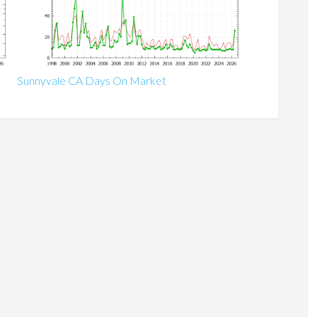
Sunnyvale CA Days On Market