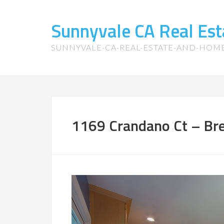
Sunnyvale CA Real Es
SUNNYVALE-CA-REAL-ESTATE-AND-HOM
1169 Crandano Ct – Bre