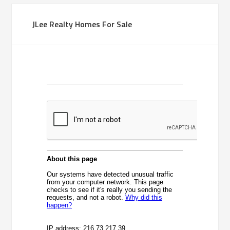
JLee Realty Homes For Sale