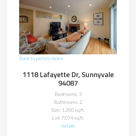
Back to picture index
1118 Lafayette Dr, Sunnyvale
94087
Bedrooms: 3
Bathrooms: 2
Size: 1,200 sq.ft.
Lot: 7,074 sq.ft.
details