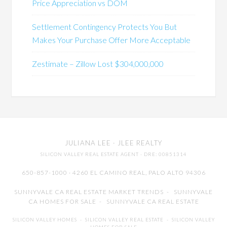
Price Appreciation vs DOM
Settlement Contingency Protects You But
Makes Your Purchase Offer More Acceptable
Zestimate – Zillow Lost $304,000,000
JULIANA LEE
· JLEE REALTY
SILICON VALLEY REAL ESTATE AGENT
· DRE: 00851314
650-857-1000 · 4260 EL CAMINO REAL,
PALO ALTO
94306
SUNNYVALE CA REAL ESTATE MARKET TRENDS
-
SUNNYVALE
CA HOMES FOR SALE
-
SUNNYVALE CA REAL ESTATE
SILICON VALLEY HOMES
-
SILICON VALLEY REAL ESTATE
-
SILICON VALLEY