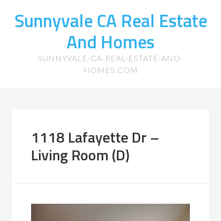
Sunnyvale CA Real Estate
And Homes
SUNNYVALE-CA-REAL-ESTATE-AND-
HOMES.COM
1118 Lafayette Dr –
Living Room (D)