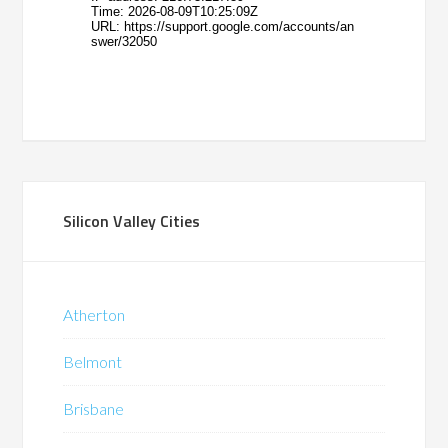
Silicon Valley Cities
Atherton
Belmont
Brisbane