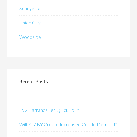
Sunnyvale
Union City
Woodside
Recent Posts
192 Barranca Ter Quick Tour
Will YIMBY Create Increased Condo Demand?