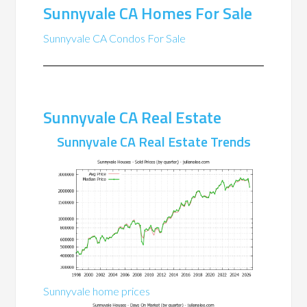
Sunnyvale CA Homes For Sale
Sunnyvale CA Condos For Sale
Sunnyvale CA Real Estate
Sunnyvale CA Real Estate Trends
Sunnyvale home prices