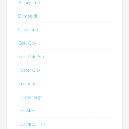
Burlingame
Campbell
Cupertino
Daly City
East Palo Alto
Foster City
Fremont
Hillsborough
Los Altos
Los Altos Hills