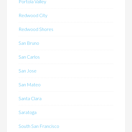
Portola Valley
Redwood City
Redwood Shores
San Bruno
San Carlos
San Jose
San Mateo
Santa Clara
Saratoga
South San Francisco