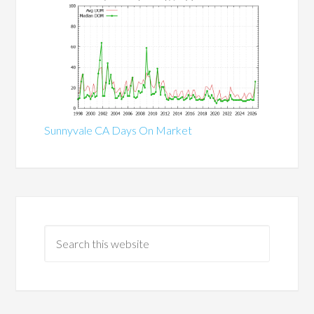
Sunnyvale CA Days On Market