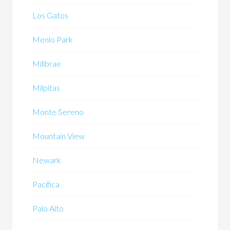
Los Gatos
Menlo Park
Millbrae
Milpitas
Monte Sereno
Mountain View
Newark
Pacifica
Palo Alto