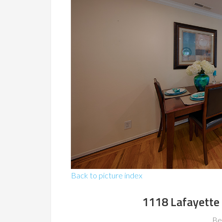
Back to picture index
1118 Lafayette
Be