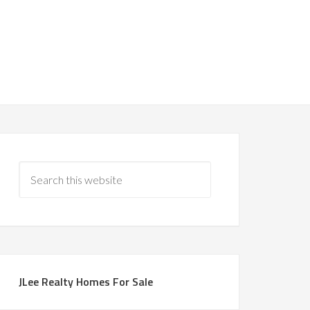
JLee Realty Homes For Sale