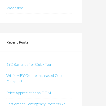
Woodside
Recent Posts
192 Barranca Ter Quick Tour
Will YIMBY Create Increased Condo
Demand?
Price Appreciation vs DOM
Settlement Contingency Protects You