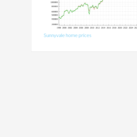
Sunnyvale home prices