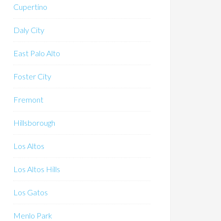
Cupertino
Daly City
East Palo Alto
Foster City
Fremont
Hillsborough
Los Altos
Los Altos Hills
Los Gatos
Menlo Park