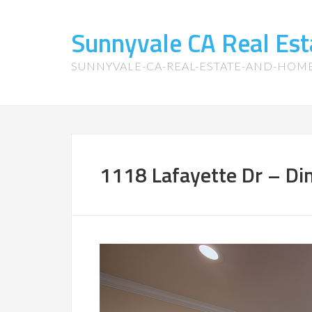
Sunnyvale CA Real Es
SUNNYVALE-CA-REAL-ESTATE-AND-HOM
1118 Lafayette Dr – Din