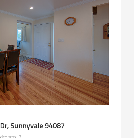
 Dr, Sunnyvale 94087
drooms: 3