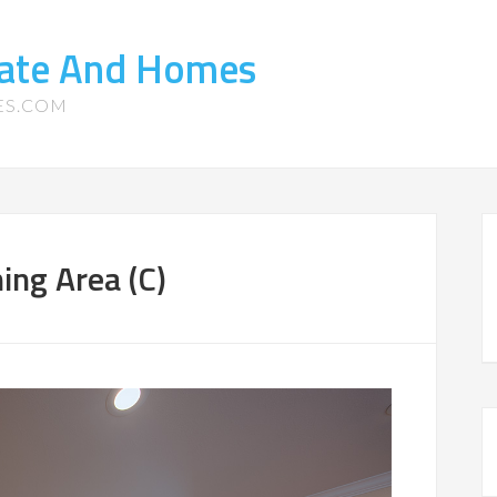
tate And Homes
ES.COM
ing Area (C)