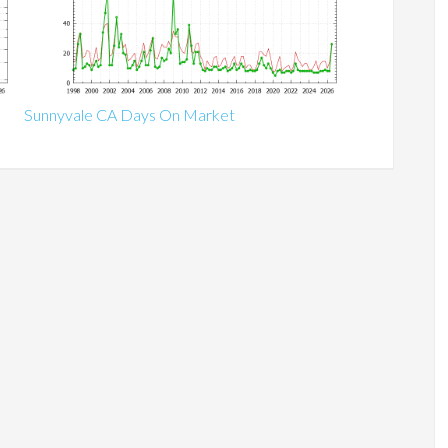
Sunnyvale CA Days On Market