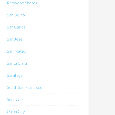
Redwood Shores
San Bruno
San Carlos
San Jose
San Mateo
Santa Clara
Saratoga
South San Francisco
Sunnyvale
Union City