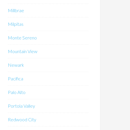
Millbrae
Milpitas
Monte Sereno
Mountain View
Newark
Pacifica
Palo Alto
Portola Valley
Redwood City