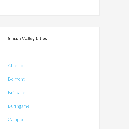
Silicon Valley Cities
Atherton
Belmont
Brisbane
Burlingame
Campbell