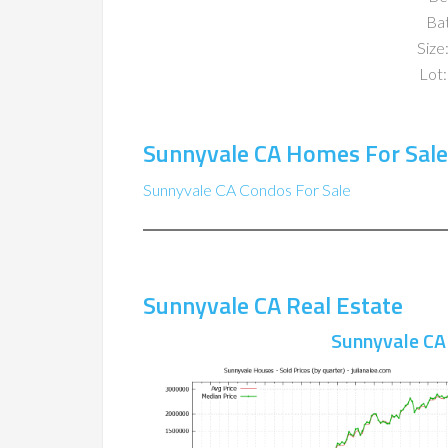
Ba
Size:
Lot:
Sunnyvale CA Homes For Sale
Sunnyvale CA Condos For Sale
Sunnyvale CA Real Estate
Sunnyvale CA