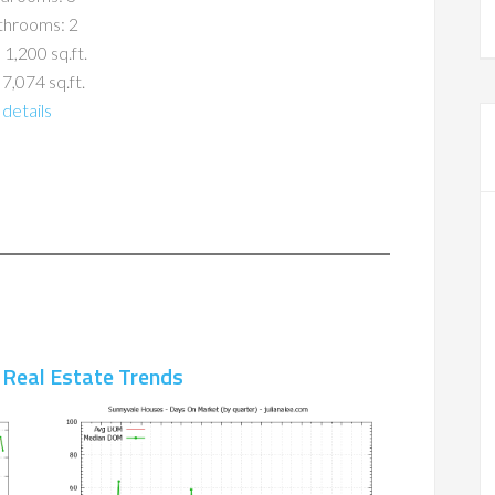
throoms: 2
 1,200 sq.ft.
 7,074 sq.ft.
details
 Real Estate Trends