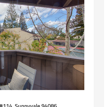
 #114, Sunnyvale 94086