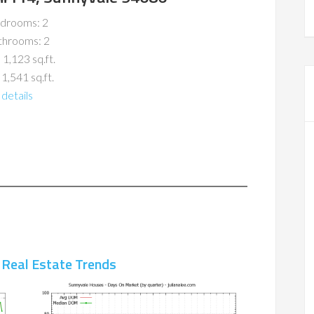
drooms: 2
throoms: 2
 1,123 sq.ft.
 1,541 sq.ft.
details
 Real Estate Trends