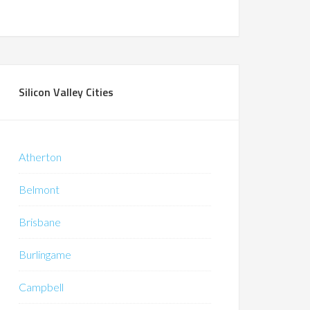
Silicon Valley Cities
Atherton
Belmont
Brisbane
Burlingame
Campbell