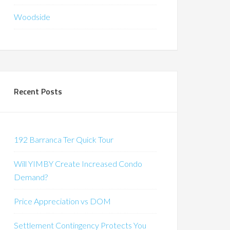
Woodside
Recent Posts
192 Barranca Ter Quick Tour
Will YIMBY Create Increased Condo
Demand?
Price Appreciation vs DOM
Settlement Contingency Protects You