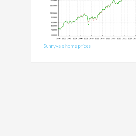
Sunnyvale home prices