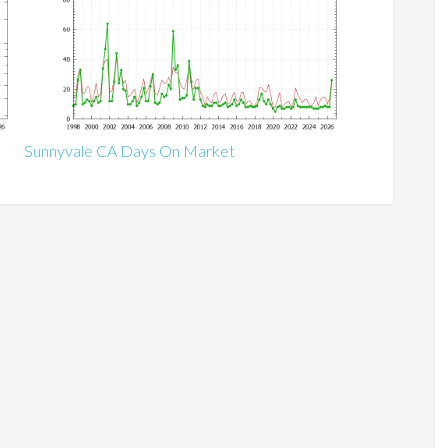
Sunnyvale CA Days On Market