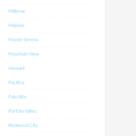
Millbrae
Milpitas
Monte Sereno
Mountain View
Newark
Pacifica
Palo Alto
Portola Valley
Redwood City