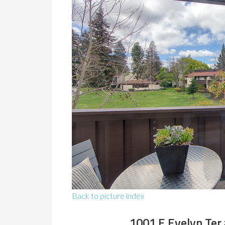
Back to picture index
1001 E Evelyn Ter