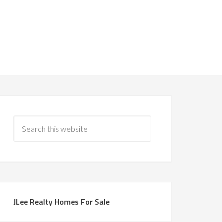
JLee Realty Homes For Sale