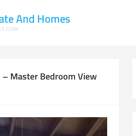
tate And Homes
ES.COM
4 – Master Bedroom View