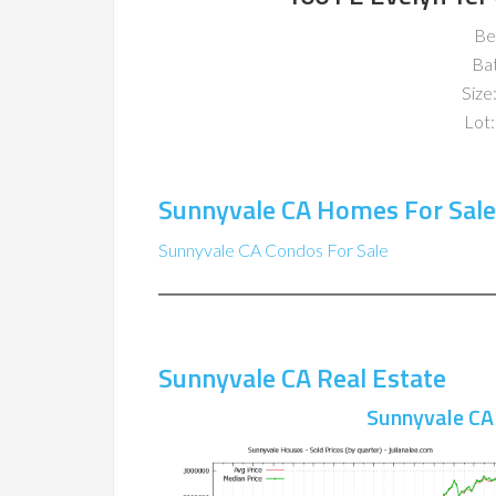
Be
Ba
Size:
Lot:
Sunnyvale CA Homes For Sale
Sunnyvale CA Condos For Sale
Sunnyvale CA Real Estate
Sunnyvale CA