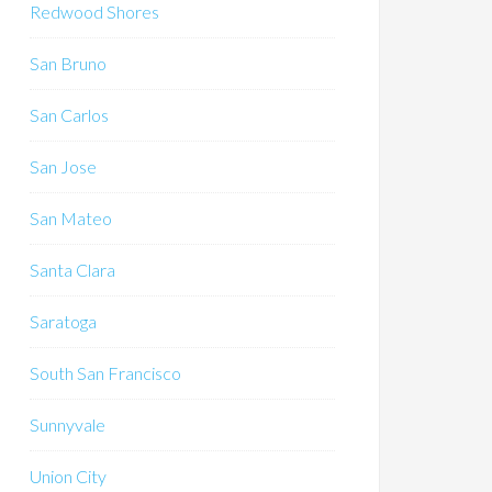
Redwood Shores
San Bruno
San Carlos
San Jose
San Mateo
Santa Clara
Saratoga
South San Francisco
Sunnyvale
Union City