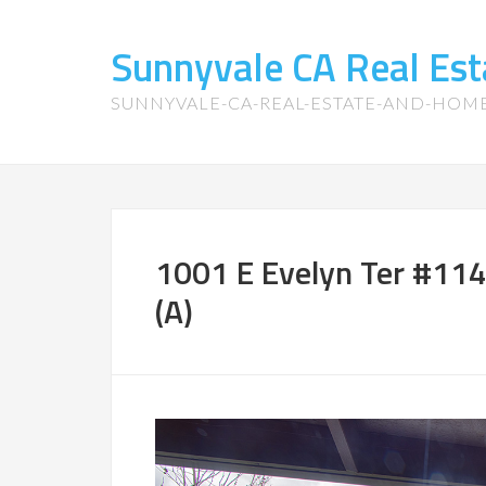
Sunnyvale CA Real Es
SUNNYVALE-CA-REAL-ESTATE-AND-HOM
1001 E Evelyn Ter #11
(A)