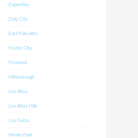
Cupertino
Daly City
East Palo Alto
Foster City
Fremont
Hillsborough
Los Altos
Los Altos Hills
Los Gatos
Menlo Park