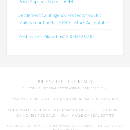
Price Appreciation vs DOM
Settlement Contingency Protects You But
Makes Your Purchase Offer More Acceptable
Zestimate – Zillow Lost $304,000,000
JULIANA LEE
· JLEE REALTY
SILICON VALLEY REAL ESTATE AGENT
· DRE: 00851314
650-857-1000 · 4260 EL CAMINO REAL,
PALO ALTO
94306
SUNNYVALE CA REAL ESTATE MARKET TRENDS
-
SUNNYVALE
CA HOMES FOR SALE
-
SUNNYVALE CA REAL ESTATE
SILICON VALLEY HOMES
-
SILICON VALLEY REAL ESTATE
-
SILICON VALLEY