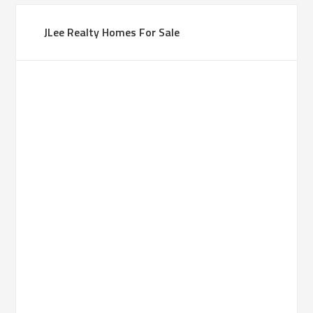
JLee Realty Homes For Sale