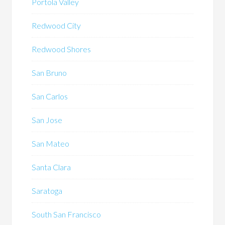
Portola Valley
Redwood City
Redwood Shores
San Bruno
San Carlos
San Jose
San Mateo
Santa Clara
Saratoga
South San Francisco