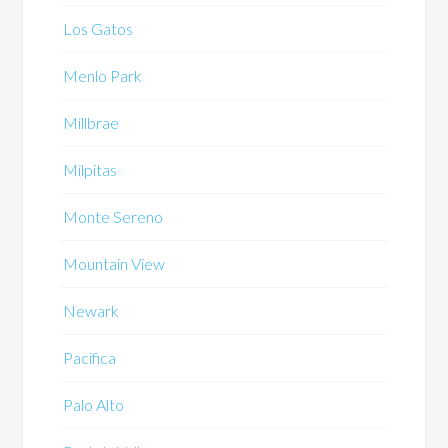
Los Gatos
Menlo Park
Millbrae
Milpitas
Monte Sereno
Mountain View
Newark
Pacifica
Palo Alto