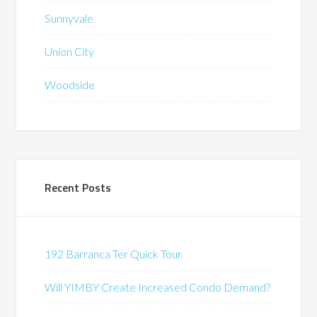
Sunnyvale
Union City
Woodside
Recent Posts
192 Barranca Ter Quick Tour
Will YIMBY Create Increased Condo Demand?