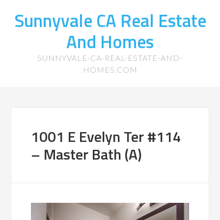
Sunnyvale CA Real Estate
And Homes
SUNNYVALE-CA-REAL-ESTATE-AND-
HOMES.COM
1001 E Evelyn Ter #114
– Master Bath (A)