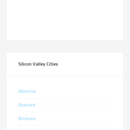
Silicon Valley Cities
Atherton
Belmont
Brisbane