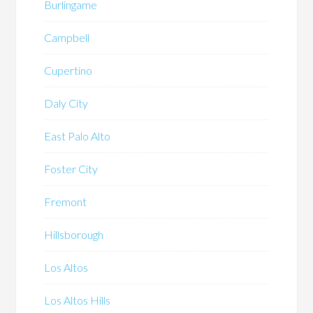
Burlingame
Campbell
Cupertino
Daly City
East Palo Alto
Foster City
Fremont
Hillsborough
Los Altos
Los Altos Hills