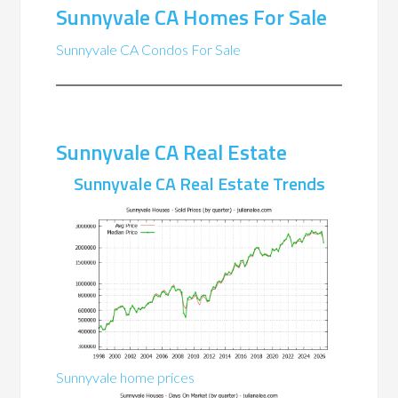
Sunnyvale CA Homes For Sale
Sunnyvale CA Condos For Sale
Sunnyvale CA Real Estate
Sunnyvale CA Real Estate Trends
Sunnyvale home prices