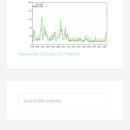
Sunnyvale CA Days On Market