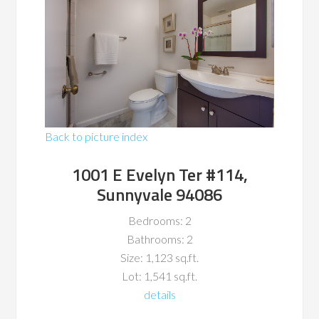
Back to picture index
1001 E Evelyn Ter #114,
Sunnyvale 94086
Bedrooms: 2
Bathrooms: 2
Size: 1,123 sq.ft.
Lot: 1,541 sq.ft.
details